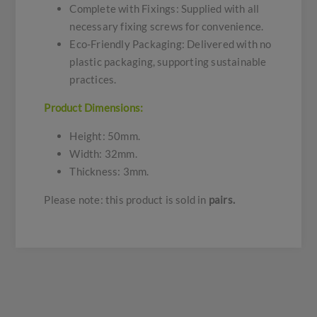
Complete with Fixings: Supplied with all
necessary fixing screws for convenience.
Eco-Friendly Packaging: Delivered with no
plastic packaging, supporting sustainable
practices.
Product Dimensions:
Height: 50mm.
Width: 32mm.
Thickness: 3mm.
Please note: this product is sold in
pairs.