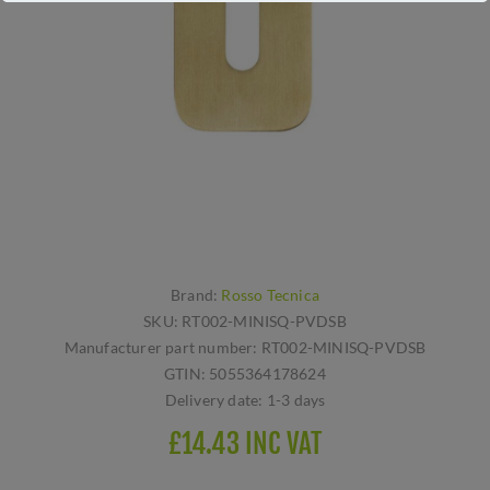
Brand:
Rosso Tecnica
SKU:
RT002-MINISQ-PVDSB
Manufacturer part number:
RT002-MINISQ-PVDSB
GTIN:
5055364178624
Delivery date:
1-3 days
£14.43 INC VAT