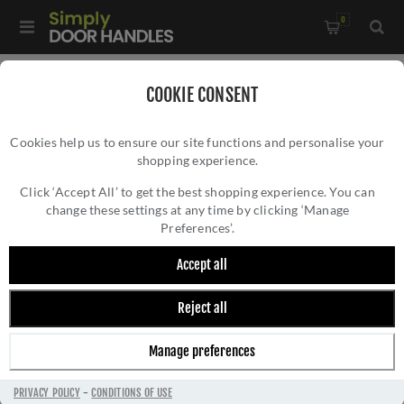
0
Home
/
Rosso Tecnica Mini
/
COOKIE CONSENT
Rosso Tecnica Standard Profile Mini Squircle Escutcheon in
Cookies help us to ensure our site functions and personalise your
PVD Satin Brass - RT002-MINISQ-PVDSB
shopping experience.
ROSSO TECNICA STANDARD PROFILE MINI
SQUIRCLE ESCUTCHEON IN PVD SATIN
Click ‘Accept All’ to get the best shopping experience. You can
change these settings at any time by clicking ‘Manage
BRASS - RT002-MINISQ-PVDSB
Preferences’.
Accept all
Reject all
Manage preferences
PRIVACY POLICY
-
CONDITIONS OF USE