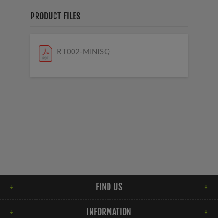
PRODUCT FILES
RT002-MINISQ
FIND US
INFORMATION