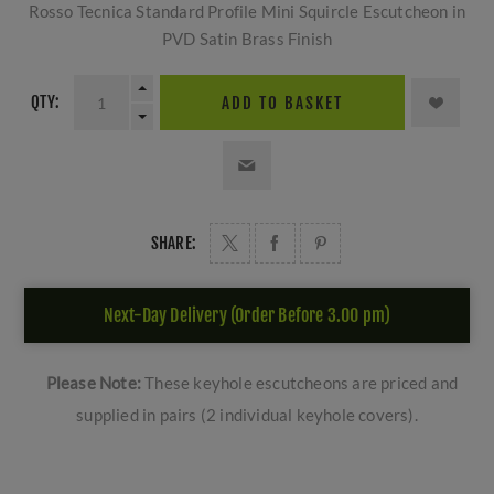
Rosso Tecnica Standard Profile Mini Squircle Escutcheon in
PVD Satin Brass Finish
QTY:
ADD TO BASKET
SHARE:
Next-Day Delivery (Order Before 3.00 pm)
Please Note:
These keyhole escutcheons are priced and
supplied in pairs (2 individual keyhole covers).