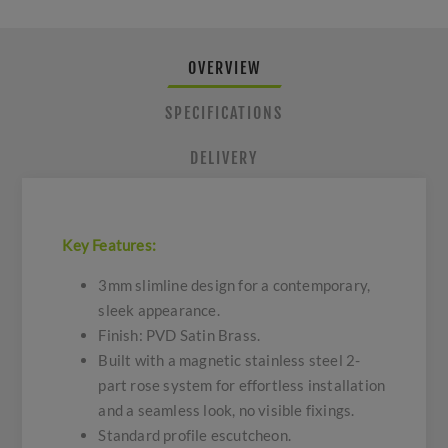
OVERVIEW
SPECIFICATIONS
DELIVERY
Key Features:
3mm slimline design for a contemporary,
sleek appearance.
Finish: PVD Satin Brass.
Built with a magnetic stainless steel 2-
part rose system for effortless installation
and a seamless look, no visible fixings.
Standard profile escutcheon.