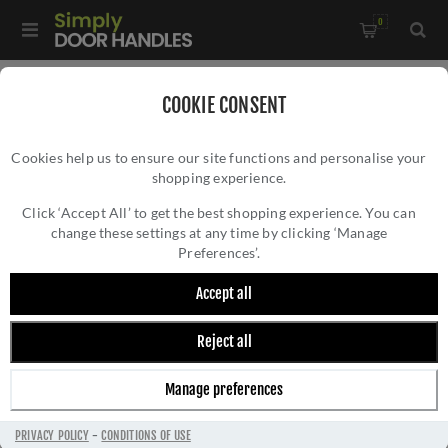
0
Home
/
Accessories
/
Bathroom Thumb Turns
/
COOKIE CONSENT
Serozzetta WC Turn & Release - SZM004SB
Cookies help us to ensure our site functions and personalise your
shopping experience.
SEROZZETTA WC TURN & RELEASE -
SZM004SB
Click ‘Accept All’ to get the best shopping experience. You can
change these settings at any time by clicking ‘Manage
Preferences’.
Accept all
Reject all
Manage preferences
PRIVACY POLICY
-
CONDITIONS OF USE