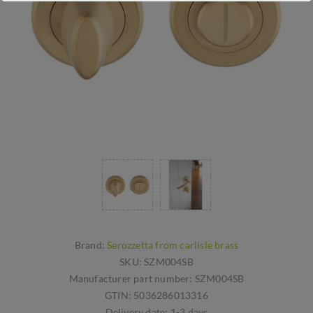
Brand:
Serozzetta from carlisle brass
SKU:
SZM004SB
Manufacturer part number:
SZM004SB
GTIN:
5036286013316
Delivery date:
1-3 days