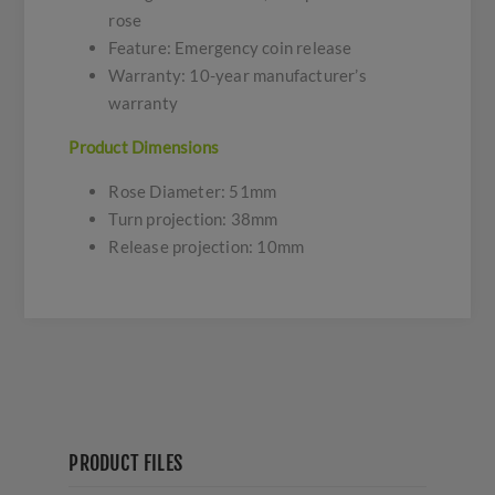
rose
Feature: Emergency coin release
Warranty: 10-year manufacturer’s
warranty
Product Dimensions
Rose Diameter: 51mm
Turn projection: 38mm
Release projection: 10mm
PRODUCT FILES