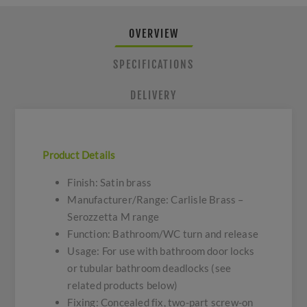
OVERVIEW
SPECIFICATIONS
DELIVERY
Product Details
Finish: Satin brass
Manufacturer/Range: Carlisle Brass –
Serozzetta M range
Function: Bathroom/WC turn and release
Usage: For use with bathroom door locks
or tubular bathroom deadlocks (see
related products below)
Fixing: Concealed fix, two-part screw-on