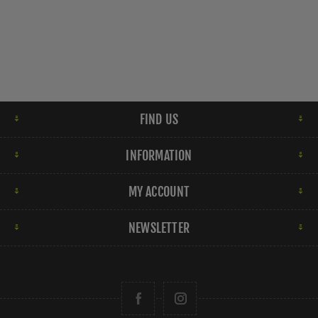
FIND US
INFORMATION
MY ACCOUNT
NEWSLETTER