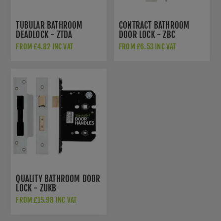
TUBULAR BATHROOM
CONTRACT BATHROOM
DEADLOCK - ZTDA
DOOR LOCK - ZBC
FROM £4.82 INC VAT
FROM £6.53 INC VAT
QUALITY BATHROOM DOOR
LOCK - ZUKB
FROM £15.98 INC VAT