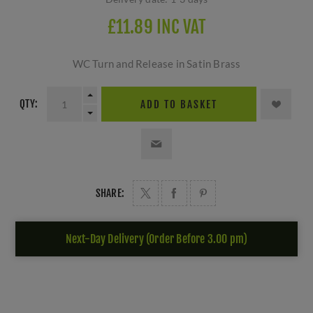
£11.89 INC VAT
WC Turn and Release in Satin Brass
QTY:
ADD TO BASKET
SHARE:
Next-Day Delivery (Order Before 3.00 pm)