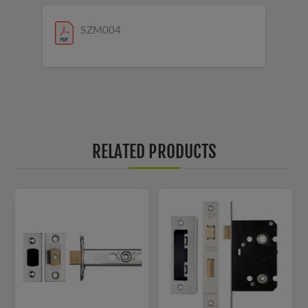
SZM004
RELATED PRODUCTS