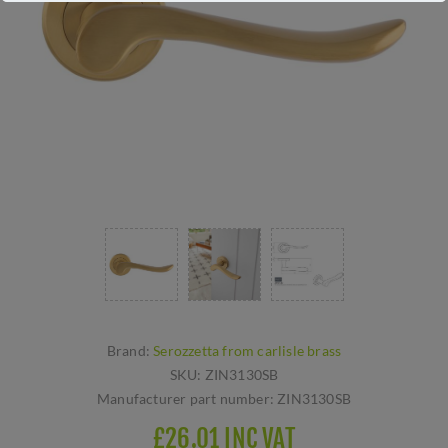
Brand:
Serozzetta from carlisle brass
SKU:
ZIN3130SB
Manufacturer part number:
ZIN3130SB
£26.01 INC VAT