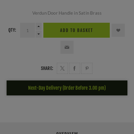
Verdun Door Handle in Satin Brass
QTY:
ADD TO BASKET
SHARE:
Next-Day Delivery (Order Before 3.00 pm)