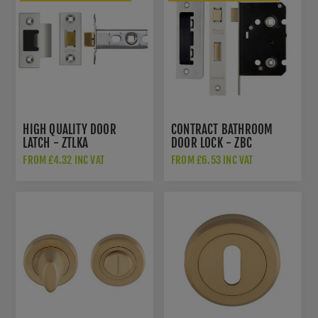
HIGH QUALITY DOOR
CONTRACT BATHROOM
LATCH - ZTLKA
DOOR LOCK - ZBC
FROM £4.32 INC VAT
FROM £6.53 INC VAT