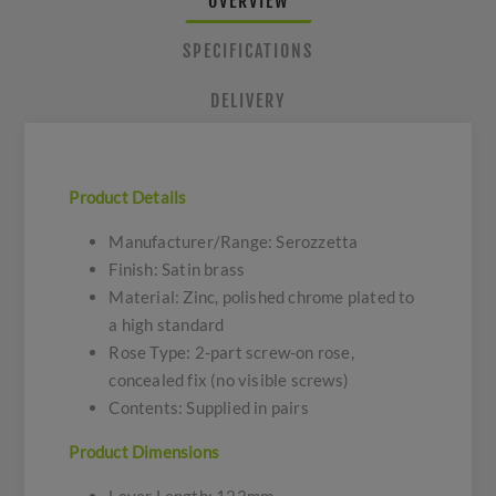
OVERVIEW
SPECIFICATIONS
DELIVERY
Product Details
Manufacturer/Range: Serozzetta
Finish: Satin brass
Material: Zinc, polished chrome plated to
a high standard
Rose Type: 2-part screw-on rose,
concealed fix (no visible screws)
Contents: Supplied in pairs
Product Dimensions