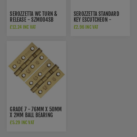
SEROZZETTA WC TURN &
SEROZZETTA STANDARD
RELEASE - SZM004SB
KEY ESCUTCHEON -
SZM003SB
£12.24 INC VAT
£2.96 INC VAT
GRADE 7 - 76MM X 50MM
X 2MM BALL BEARING
HINGE IN PVD SATIN
£5.29 INC VAT
BRASS - ZHSS232-FD-
PVDSB