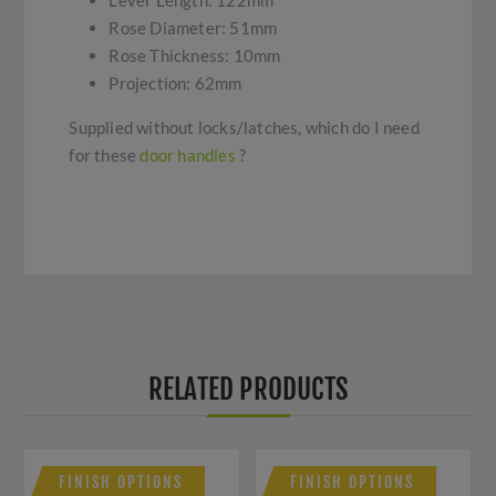
Lever Length: 122mm
Rose Diameter: 51mm
Rose Thickness: 10mm
Projection: 62mm
Supplied without locks/latches, which do I need
for these
door handles
?
RELATED PRODUCTS
FINISH OPTIONS
FINISH OPTIONS