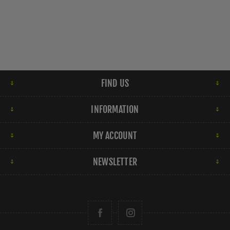
FIND US
INFORMATION
MY ACCOUNT
NEWSLETTER