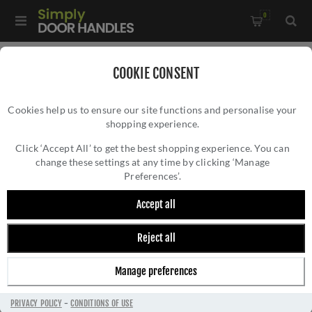
0
Home
/
Door Handles
/
Door Handles by Finish
/
COOKIE CONSENT
Satin Brass Door Handles
/
Cookies help us to ensure our site functions and personalise your
Verdun Door Handle in Satin Brass- ZIN3130SB
shopping experience.
VERDUN DOOR HANDLE IN SATIN BRASS-
ZIN3130SB
Click ‘Accept All’ to get the best shopping experience. You can
change these settings at any time by clicking ‘Manage
Preferences’.
Accept all
Reject all
Manage preferences
PRIVACY POLICY
-
CONDITIONS OF USE