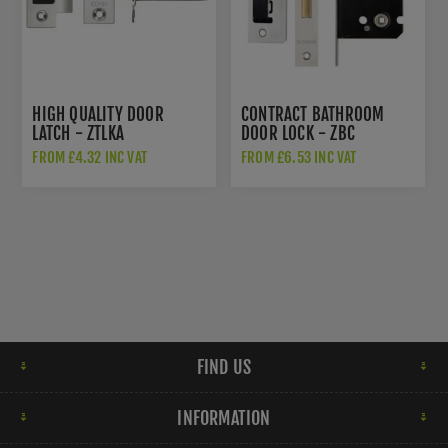
HIGH QUALITY DOOR
CONTRACT BATHROOM
LATCH - ZTLKA
DOOR LOCK - ZBC
FROM £4.32 INC VAT
FROM £6.53 INC VAT
FIND US
INFORMATION