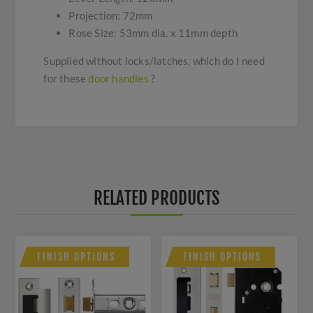
Projection: 72mm
Rose Size: 53mm dia. x 11mm depth
Supplied without locks/latches, which do I need
for these
door handles
?
RELATED PRODUCTS
FINISH OPTIONS
FINISH OPTIONS