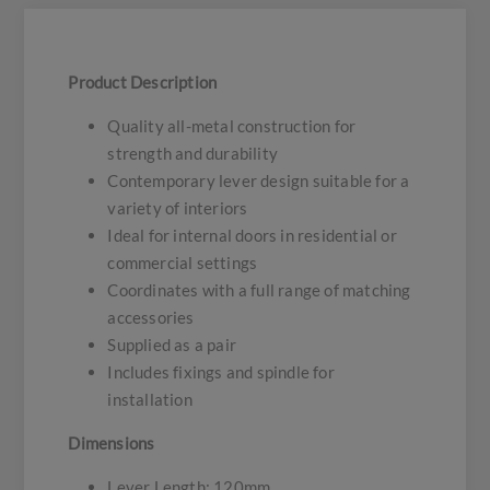
Product Description
Quality all-metal construction for
strength and durability
Contemporary lever design suitable for a
variety of interiors
Ideal for internal doors in residential or
commercial settings
Coordinates with a full range of matching
accessories
Supplied as a pair
Includes fixings and spindle for
installation
Dimensions
Lever Length: 120mm