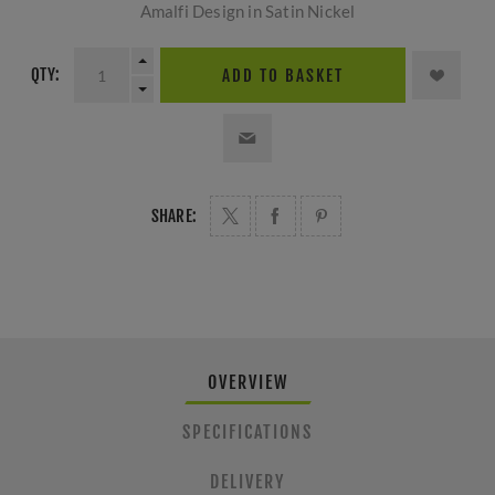
Amalfi Design in Satin Nickel
QTY:
ADD TO BASKET
SHARE:
OVERVIEW
SPECIFICATIONS
DELIVERY