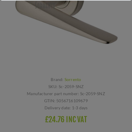
Brand:
Sorrento
SKU:
Sc-2059-SNZ
Manufacturer part number:
Sc-2059-SNZ
GTIN:
5056716109679
Delivery date:
1-3 days
£24.76 INC VAT