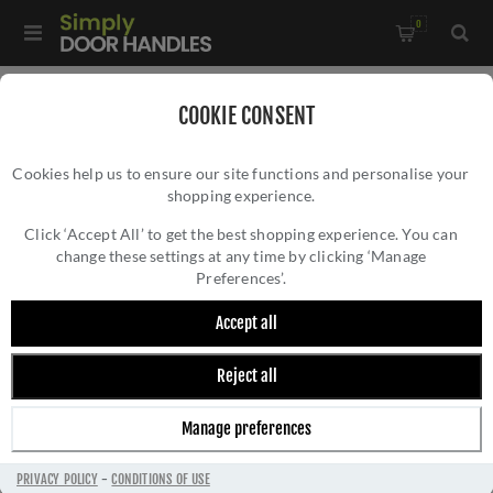
0
Home
/
Door Handles
/
Door Handles by Finish
/
COOKIE CONSENT
Satin Nickel Door Handles
/
Cookies help us to ensure our site functions and personalise your
Sorrento Amalfi Satin Nickel Door Handles - Sc-2059-SNZ
shopping experience.
SORRENTO AMALFI SATIN NICKEL DOOR
HANDLES - SC-2059-SNZ
Click ‘Accept All’ to get the best shopping experience. You can
change these settings at any time by clicking ‘Manage
Preferences’.
Accept all
Reject all
Manage preferences
PRIVACY POLICY
-
CONDITIONS OF USE