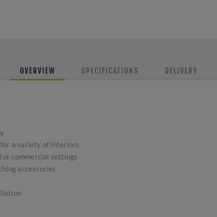
OVERVIEW
SPECIFICATIONS
DELIVERY
oy
or a variety of interiors
al or commercial settings
tching accessories
llation