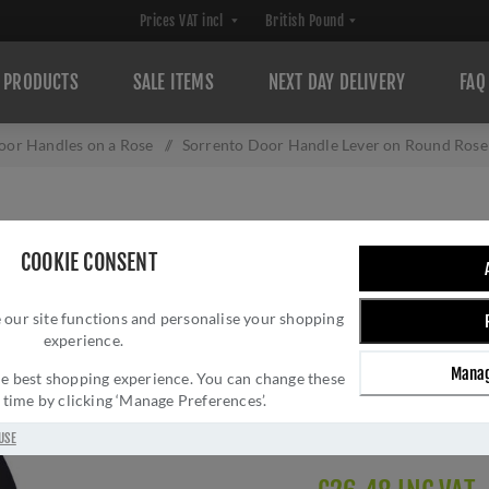
PRODUCTS
SALE ITEMS
NEXT DAY DELIVERY
FAQ
oor Handles on a Rose
/
Sorrento Door Handle Lever on Round Rose
SORRENTO DOOR
COOKIE CONSENT
ROSE AURORA DE
 our site functions and personalise your shopping
Brand:
Sorrento
experience.
SKU:
SC-7352-BLK
Manag
Manufacturer part num
 the best shopping experience. You can change these
y time by clicking ‘Manage Preferences’.
GTIN:
505671611476
Delivery date:
1-3 day
USE