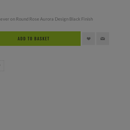
ever on Round Rose Aurora Design Black Finish
ADD TO BASKET