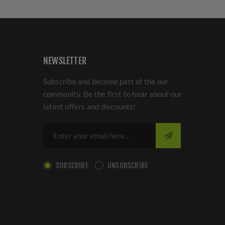
NEWSLETTER
Subscribe and become part of the our
community. Be the first to hear about our
latest offers and discounts!
SUBSCRIBE
UNSUBSCRIBE