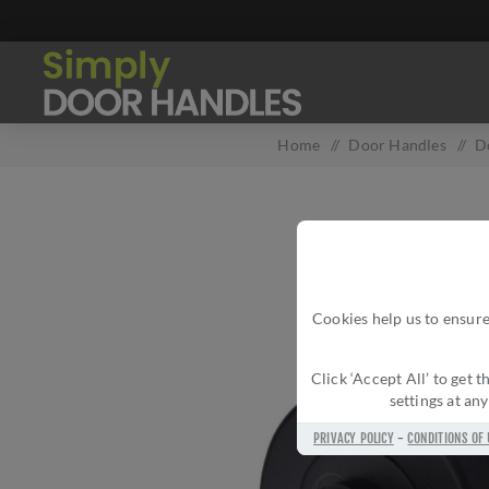
Home
/
Door Handles
/
D
Cookies help us to ensure
Click ‘Accept All’ to get
settings at an
PRIVACY POLICY
-
CONDITIONS OF 