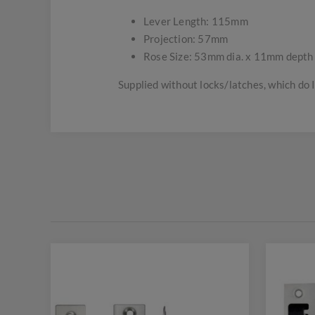
Lever Length: 115mm
Projection: 57mm
Rose Size: 53mm dia. x 11mm depth
Supplied without locks/latches, which do 