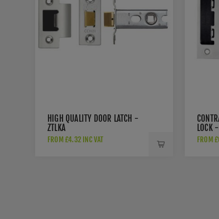
HIGH QUALITY DOOR LATCH -
CONTR
ZTLKA
LOCK -
FROM £4.32 INC VAT
FROM £6