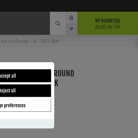
MY BASKET
0
£0.00 INC VAT
 Aurora Design - SC-7352-BLK
 HANDLE LEVER ON ROUND
Accept all
SIGN - SC-7352-BLK
Reject all
e preferences
ber:
SC-7352-BLK
5
s