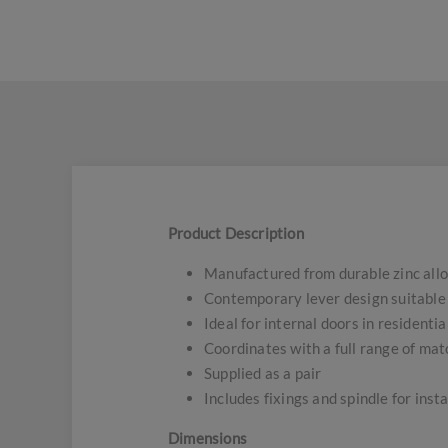
Product Description
Manufactured from durable zinc all
Contemporary lever design suitable f
Ideal for internal doors in residenti
Coordinates with a full range of ma
Supplied as a pair
Includes fixings and spindle for insta
Dimensions