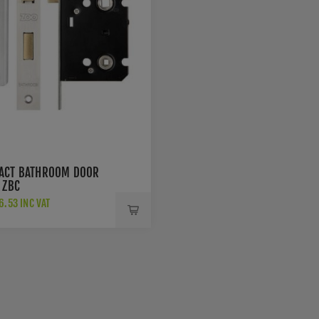
ACT BATHROOM DOOR
 ZBC
.53 INC VAT