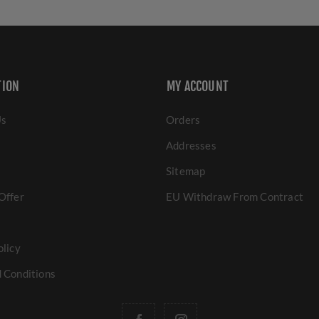
TION
MY ACCOUNT
Us
Orders
Addresses
Sitemap
Offer
EU Withdraw From Contract
olicy
 Conditions