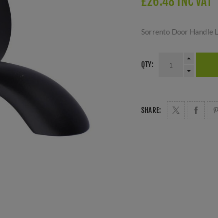
£26.48 INC VAT
Sorrento Door Handle L
QTY:
SHARE: