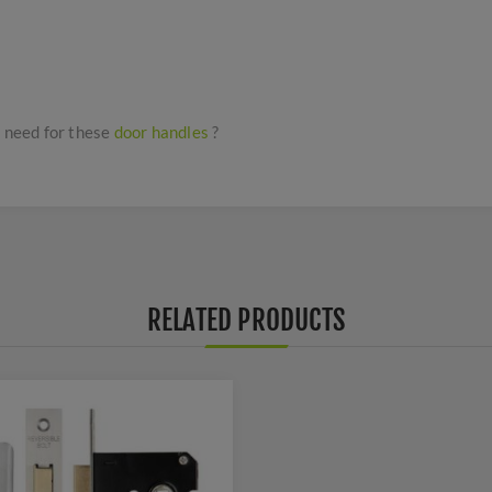
I need for these
door handles
?
RELATED PRODUCTS