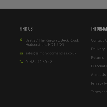
FIND US
INFORMA
Unit 29 The Ringway, Beck Road,
Contact 
Huddersfield. HD1 5DG
Delivery
sales@simplydoorhandles.co.uk
Returns
01484 42 60 42
Discount 
About Us
Privacy P
Terms and