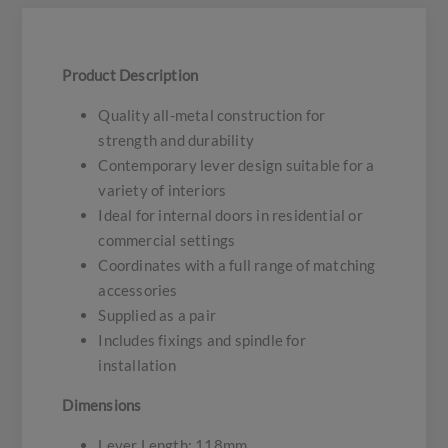
Product Description
Quality all-metal construction for
strength and durability
Contemporary lever design suitable for a
variety of interiors
Ideal for internal doors in residential or
commercial settings
Coordinates with a full range of matching
accessories
Supplied as a pair
Includes fixings and spindle for
installation
Dimensions
Lever Length: 118mm