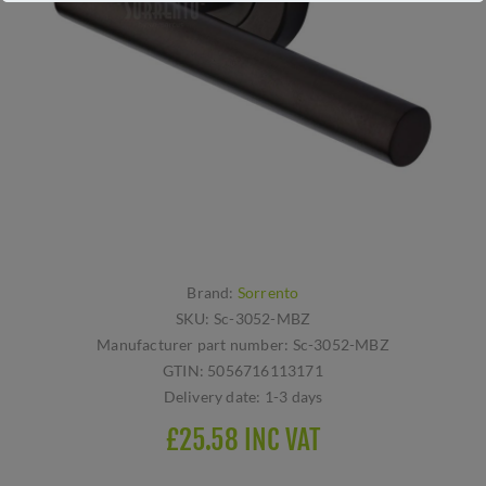
Brand:
Sorrento
SKU:
Sc-3052-MBZ
Manufacturer part number:
Sc-3052-MBZ
GTIN:
5056716113171
Delivery date:
1-3 days
£25.58 INC VAT