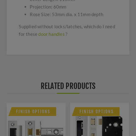
Projection: 60mm
Rose Size: 53mm dia. x 11mm depth
Supplied without locks/latches, which do I need
for these
door handles
?
RELATED PRODUCTS
FINISH OPTIONS
FINISH OPTIONS