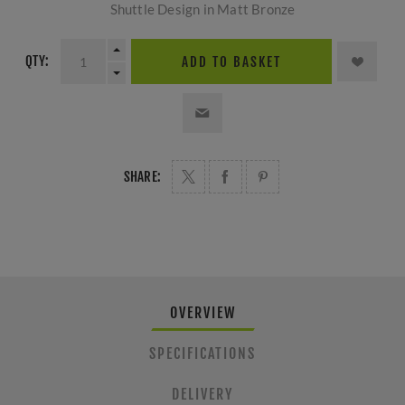
Shuttle Design in Matt Bronze
QTY:
ADD TO BASKET
SHARE:
OVERVIEW
SPECIFICATIONS
DELIVERY