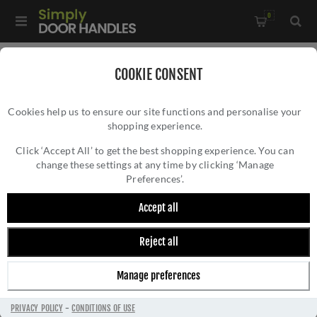
0
Home
/
Door Handles
/
Door Handles on a Rose
/
COOKIE CONSENT
Sorrento Shuttle Matt Bronze Door Handles - Sc-3052-MBZ
Cookies help us to ensure our site functions and personalise your
shopping experience.
SORRENTO SHUTTLE MATT BRONZE DOOR
HANDLES - SC-3052-MBZ
Click ‘Accept All’ to get the best shopping experience. You can
change these settings at any time by clicking ‘Manage
Preferences’.
Accept all
Reject all
Manage preferences
PRIVACY POLICY
-
CONDITIONS OF USE