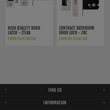
HIGH QUALITY DOOR
CONTRACT BATHROOM
LATCH - ZTLKA
DOOR LOCK - ZBC
FROM £4.32 INC VAT
FROM £6.53 INC VAT
FIND US
INFORMATION