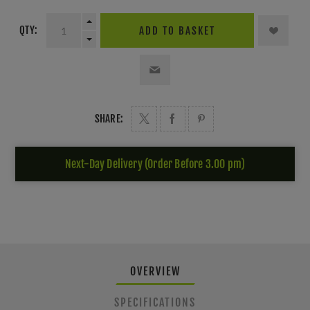
QTY:
ADD TO BASKET
SHARE:
Next-Day Delivery (Order Before 3.00 pm)
OVERVIEW
SPECIFICATIONS