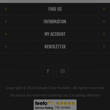
FIND US
INFORMATION
MY ACCOUNT
NEWSLETTER
Copyright © 2026 Simply Door Handles. All rights reserved.
All prices are entered including tax. Excluding
delivery