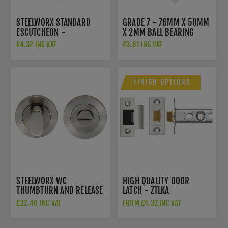
STEELWORX STANDARD
GRADE 7 - 76MM X 50MM
ESCUTCHEON -
X 2MM BALL BEARING
SWL103SSS
HINGE IN SAT. ST. STEEL -
£4.32 INC VAT
£3.81 INC VAT
ZHSS232-FD-SSS
FINISH OPTIONS
STEELWORX WC
HIGH QUALITY DOOR
THUMBTURN AND RELEASE
LATCH - ZTLKA
IN SATIN STAINLESS STEEL
£22.40 INC VAT
FROM £4.32 INC VAT
- SWT1016SSS