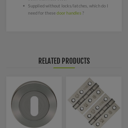
Supplied without locks/latches, which do I
need for these
door handles
?
RELATED PRODUCTS