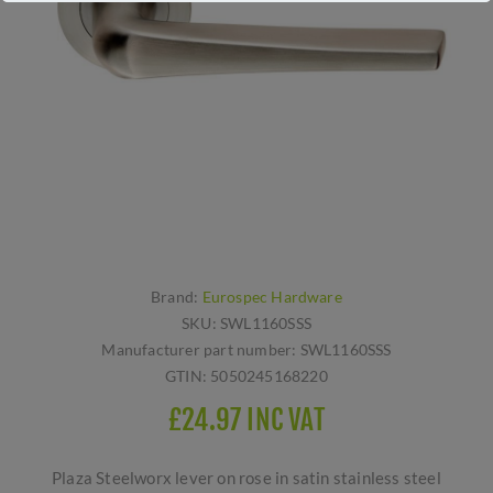
Brand:
Eurospec Hardware
SKU:
SWL1160SSS
Manufacturer part number:
SWL1160SSS
GTIN:
5050245168220
£24.97 INC VAT
Plaza Steelworx lever on rose in satin stainless steel