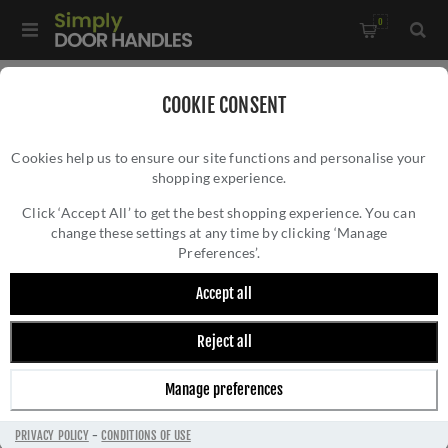
0
Home
/
Door Handles
/
Door Handles by Finish
/
COOKIE CONSENT
Stainless Steel Door Handles
/
Cookies help us to ensure our site functions and personalise your
Steelworx Plaza Door Handle - SWL1160SSS
shopping experience.
STEELWORX PLAZA DOOR HANDLE -
SWL1160SSS
Click ‘Accept All’ to get the best shopping experience. You can
change these settings at any time by clicking ‘Manage
Preferences’.
Accept all
Reject all
Manage preferences
PRIVACY POLICY
-
CONDITIONS OF USE