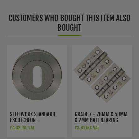
CUSTOMERS WHO BOUGHT THIS ITEM ALSO
BOUGHT
STEELWORX STANDARD
GRADE 7 - 76MM X 50MM
ESCUTCHEON -
X 2MM BALL BEARING
SWL103SSS
HINGE IN SAT. ST. STEEL -
£4.32 INC VAT
£3.81 INC VAT
ZHSS232-FD-SSS