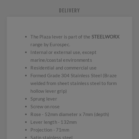
DELIVERY
The Plaza lever is part of the
STEELWORX
range by Eurospec.
Internal or external use, except
marine/coastal environments
Residential and commercial use
Formed Grade 304 Stainless Steel (Braze
welded from sheet stainless steel to form
hollow lever grip)
Sprung lever
Screw on rose
Rose - 52mm diameter x 7mm (depth)
Lever length - 132mm
Projection - 71mm
Satin stainless steel