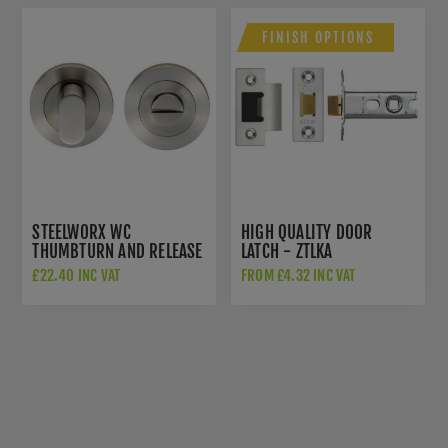
FINISH OPTIONS
STEELWORX WC
HIGH QUALITY DOOR
THUMBTURN AND RELEASE
LATCH - ZTLKA
IN SATIN STAINLESS STEEL
£22.40 INC VAT
FROM £4.32 INC VAT
- SWT1016SSS