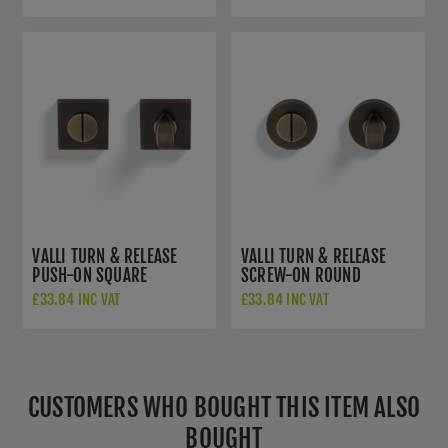
BRASS - K1103SQAB
VALLI TURN & RELEASE
VALLI TURN & RELEASE
PUSH-ON SQUARE
SCREW-ON ROUND
ROSETTE - ANTIQUE
ROSETTE - ANTIQUE
£33.84 INC VAT
£33.84 INC VAT
BRASS - K1104SQAB
BRASS - K1104AB
CUSTOMERS WHO BOUGHT THIS ITEM ALSO
BOUGHT