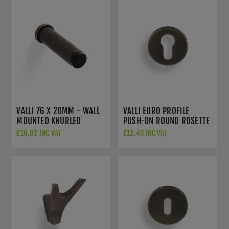
VALLI 76 X 20MM - WALL
VALLI EURO PROFILE
MOUNTED KNURLED
PUSH-ON ROUND ROSETTE
DOORSTOP ON ROSE -
ESCUTCHEON - ANTIQUE
£16.02 INC VAT
£12.43 INC VAT
CONCEALED FIX - ANTIQUE
BRASS - K1101AB
BRASS - K1401AB