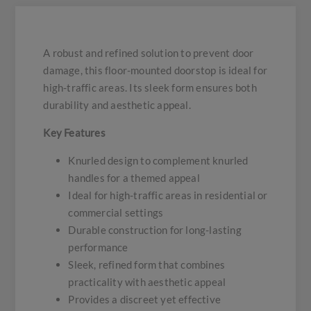
A robust and refined solution to prevent door
damage, this floor-mounted doorstop is ideal for
high-traffic areas. Its sleek form ensures both
durability and aesthetic appeal.
Key Features
Knurled design to complement knurled
handles for a themed appeal
Ideal for high-traffic areas in residential or
commercial settings
Durable construction for long-lasting
performance
Sleek, refined form that combines
practicality with aesthetic appeal
Provides a discreet yet effective