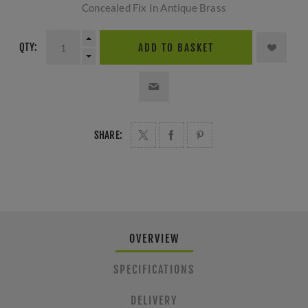
Concealed Fix In Antique Brass
QTY:
ADD TO BASKET
SHARE:
OVERVIEW
SPECIFICATIONS
DELIVERY