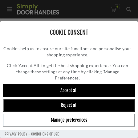
0
Home
/
Accessories
/
Door Stops
/
COOKIE CONSENT
Valli 38 x 35mm - Floor Mounted Knurled Doorstop -
Cookies help us to ensure our site functions and personalise your
Concealed Fix - Antique Brass - K1301AB
shopping experience.
VALLI 38 X 35MM - FLOOR MOUNTED
KNURLED DOORSTOP - CONCEALED FIX -
Click ‘Accept All’ to get the best shopping experience. You can
change these settings at any time by clicking ‘Manage
ANTIQUE BRASS - K1301AB
Preferences’.
Accept all
Reject all
Manage preferences
PRIVACY POLICY
-
CONDITIONS OF USE