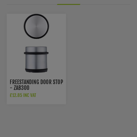
FREESTANDING DOOR STOP
- ZAB300
£12.85 INC VAT