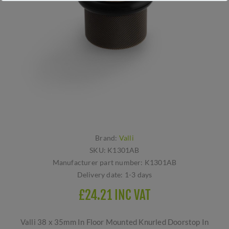
Brand:
Valli
SKU:
K1301AB
Manufacturer part number:
K1301AB
Delivery date:
1-3 days
£24.21 INC VAT
Valli 38 x 35mm In Floor Mounted Knurled Doorstop In