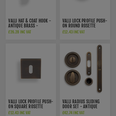
VALLI HAT & COAT HOOK -
VALLI LOCK PROFILE PUSH-
ANTIQUE BRASS -
ON ROUND ROSETTE
K1200AB
ESCUTCHEON - ANTIQUE
£26.28 INC VAT
£12.43 INC VAT
BRASS - K1103AB
VALLI LOCK PROFILE PUSH-
VALLI RADIUS SLIDING
ON SQUARE ROSETTE
DOOR SET - ANTIQUE
ESCUTCHEON - ANTIQUE
BRASS - K1500AB
£12.43 INC VAT
£42.74 INC VAT