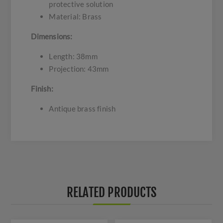
protective solution
Material: Brass
Dimensions:
Length: 38mm
Projection: 43mm
Finish:
Antique brass finish
RELATED PRODUCTS