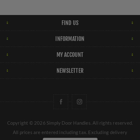
FIND US
INFORMATION
MY ACCOUNT
NEWSLETTER
Copyright © 2026 Simply Door Handles. All rights reserved.
All prices are entered including tax. Excluding
delivery