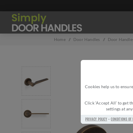
Home
/
Door Handles
/
Door Handles
Cookies help us to ensure
Click ‘Accept All’ to get
settings at an
PRIVACY POLICY
-
CONDITIONS OF 