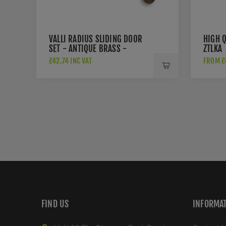
VALLI RADIUS SLIDING DOOR
HIGH Q
SET - ANTIQUE BRASS -
ZTLKA
K1500AB
£42.74 INC VAT
FROM £4
FIND US
INFORMA