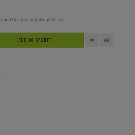
Round Rosette In Antique Brass
ADD TO BASKET