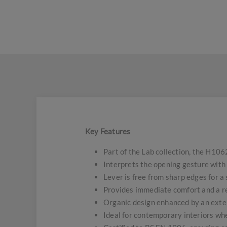
Key Features
Part of the Lab collection, the H1062
Interprets the opening gesture with
Lever is free from sharp edges for a
Provides immediate comfort and a re
Organic design enhanced by an exten
Ideal for contemporary interiors whe