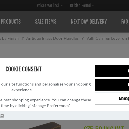
PRODUCTS
SALE ITEMS
NEXT DAY DELIVERY
FAQ
 by Finish
/
Antique Brass Door Handles
/
Valli Carmen Lever on
VALLI CARMEN L
COOKIE CONSENT
ANTIQUE BRASS 
 our site functions and personalise your shopping
Brand:
Valli
experience.
SKU:
H1062AB
Manag
Manufacturer part num
 the best shopping experience. You can change these
y time by clicking ‘Manage Preferences’.
GTIN:
503628602439
Delivery date:
1-3 day
USE