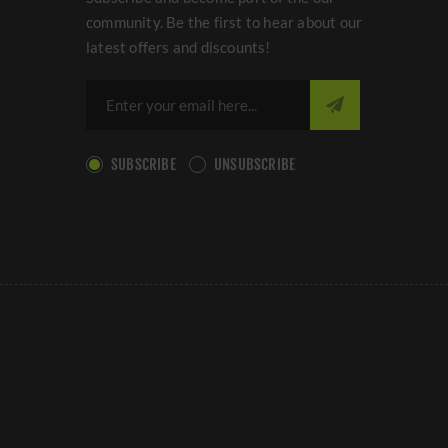
community. Be the first to hear about our
latest offers and discounts!
SUBSCRIBE
UNSUBSCRIBE