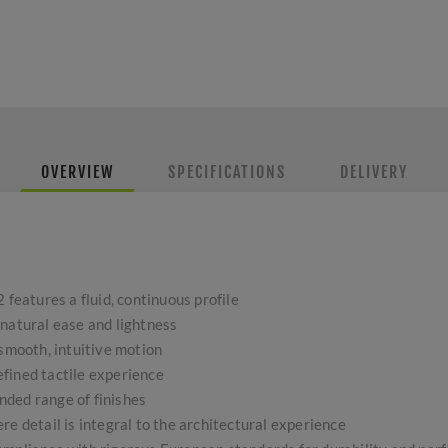
OVERVIEW
SPECIFICATIONS
DELIVERY
 features a fluid, continuous profile
 natural ease and lightness
 smooth, intuitive motion
fined tactile experience
ded range of finishes
re detail is integral to the architectural experience