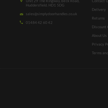
Unit 29 The Ringway, Beck Road,
Contact 
Huddersfield. HD1 5DG
Delivery
sales@simplydoorhandles.co.uk
Returns
01484 42 60 42
Discount 
About Us
Privacy P
Terms and