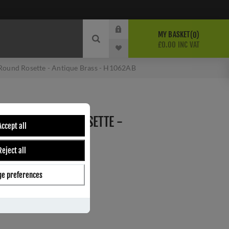
MY BASKET
0
£0.00 INC VAT
 Round Rosette - Antique Brass - H1062AB
EVER ON ROUND ROSETTE -
Accept all
- H1062AB
Reject all
e preferences
ber:
H1062AB
8
s