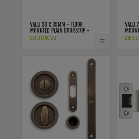
VALLI 38 X 35MM - FLOOR
VALLI 
MOUNTED PLAIN DOORSTOP -
MOUNT
CONCEALED FIX - ANTIQUE
ROSE -
£24.21 INC VAT
£16.02 
BRASS - K1300AB
ANTIQ