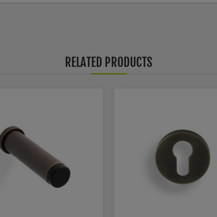
RELATED PRODUCTS