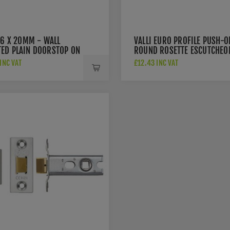
76 X 20MM - WALL
VALLI EURO PROFILE PUSH-O
ED PLAIN DOORSTOP ON
ROUND ROSETTE ESCUTCHEO
 CONCEALED FIX -
- ANTIQUE BRASS - K1101A
INC VAT
£12.43 INC VAT
UE BRASS - K1400AB