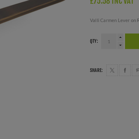
£75.58 INC VAT
Valli Carmen Lever on 
QTY:
SHARE: