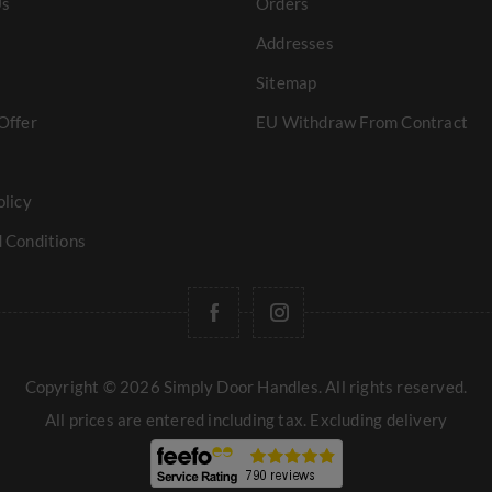
Us
Orders
Addresses
Sitemap
Offer
EU Withdraw From Contract
olicy
 Conditions
Copyright © 2026 Simply Door Handles. All rights reserved.
All prices are entered including tax. Excluding
delivery