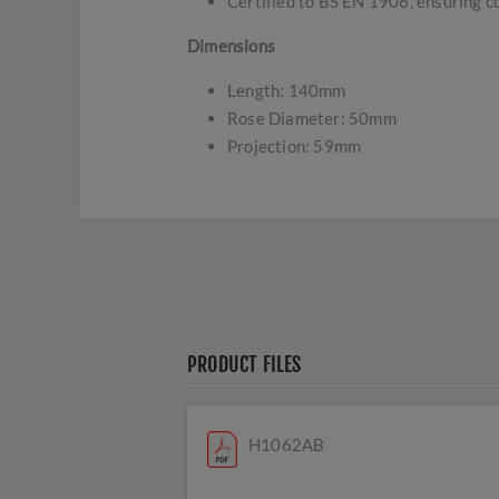
Certified to BS EN 1906, ensuring c
Dimensions
Length: 140mm
Rose Diameter: 50mm
Projection: 59mm
PRODUCT FILES
H1062AB