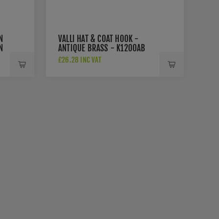
N
VALLI HAT & COAT HOOK -
N
ANTIQUE BRASS - K1200AB
B
£26.28 INC VAT