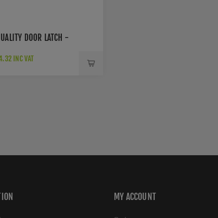
UALITY DOOR LATCH -
.32 INC VAT
TION
MY ACCOUNT