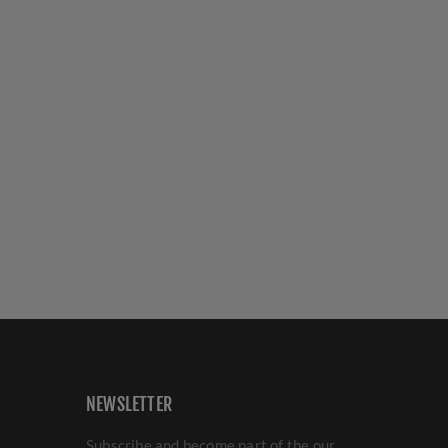
NEWSLETTER
Subscribe and become part of the our