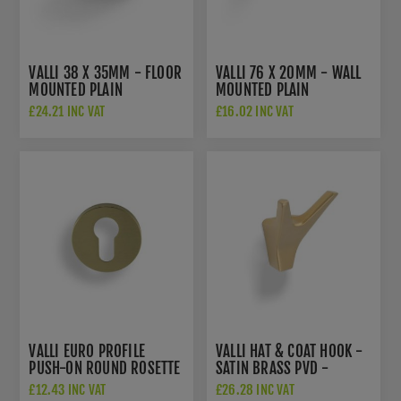
VALLI 38 X 35MM - FLOOR
VALLI 76 X 20MM - WALL
MOUNTED PLAIN
MOUNTED PLAIN
DOORSTOP - CONCEALED
DOORSTOP ON ROSE -
£24.21 INC VAT
£16.02 INC VAT
FIX - SATIN BRASS PVD -
CONCEALED FIX - SATIN
K1300SBPVD
BRASS PVD -
K1400SBPVD
VALLI EURO PROFILE
VALLI HAT & COAT HOOK -
PUSH-ON ROUND ROSETTE
SATIN BRASS PVD -
ESCUTCHEON - SATIN
K1200SBPVD
£12.43 INC VAT
£26.28 INC VAT