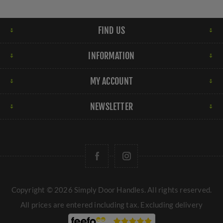
FIND US
INFORMATION
MY ACCOUNT
NEWSLETTER
Copyright © 2026 Simply Door Handles. All rights reserved.
All prices are entered including tax. Excluding
delivery