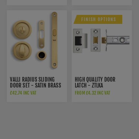
BRASS PVD - K1101SBPVD
FINISH OPTIONS
VALLI RADIUS SLIDING
HIGH QUALITY DOOR
DOOR SET - SATIN BRASS
LATCH - ZTLKA
PVD - K1500SBPVD
£42.74 INC VAT
FROM £4.32 INC VAT