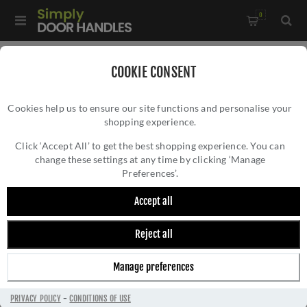
0
Home
/
Door Handles
/
Door Handles by Finish
/
COOKIE CONSENT
Satin Brass Door Handles
/
Cookies help us to ensure our site functions and personalise your
Valli Carmen Lever on Round Rosette - Satin Brass PVD -
shopping experience.
VALLI CARMEN LEVER ON ROUND ROSETTE -
H1062SBPVD
SATIN BRASS PVD - H1062SBPVD
Click ‘Accept All’ to get the best shopping experience. You can
change these settings at any time by clicking ‘Manage
Preferences’.
Accept all
Reject all
Manage preferences
PRIVACY POLICY
-
CONDITIONS OF USE