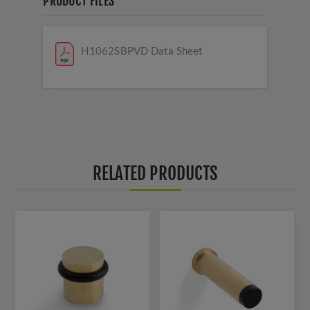
PRODUCT FILES
H1062SBPVD Data Sheet
RELATED PRODUCTS