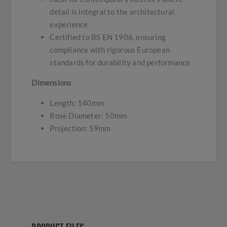
detail is integral to the architectural
experience
Certified to BS EN 1906, ensuring
compliance with rigorous European
standards for durability and performance
Dimensions
Length: 140mm
Rose Diameter: 50mm
Projection: 59mm