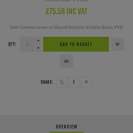
£75.58 INC VAT
Valli Carmen Lever on Round Rosette In Satin Brass PVD
QTY:
ADD TO BASKET
SHARE:
OVERVIEW