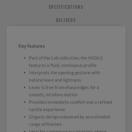
SPECIFICATIONS
DELIVERY
Key Features
Part of the Lab collection, the H1062
features a fluid, continuous profile
Interprets the opening gesture with
natural ease and lightness
Lever is free from sharp edges for a
smooth, intuitive motion
Provides immediate comfort and a refined
tactile experience
Organic design enhanced by an extended
range of finishes
Ideal for contemporary interiors where