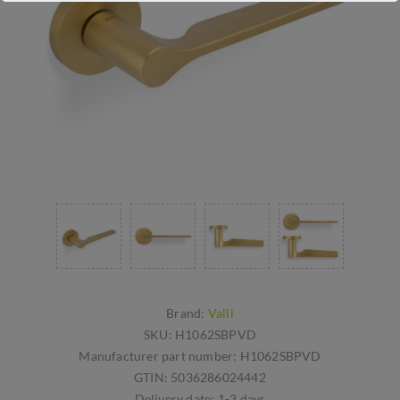
Brand:
Valli
SKU:
H1062SBPVD
Manufacturer part number:
H1062SBPVD
GTIN:
5036286024442
Delivery date:
1-3 days