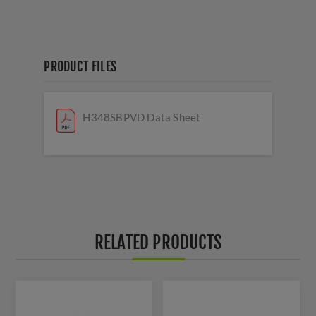
PRODUCT FILES
H348SBPVD Data Sheet
RELATED PRODUCTS