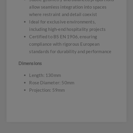
allow seamless integration into spaces
where restraint and detail coexist
Ideal for exclusive environments,
including high-end hospitality projects
Certified to BS EN 1906, ensuring
compliance with rigorous European
standards for durability and performance
Dimensions
Length: 130mm
Rose Diameter: 50mm
Projection: 59mm