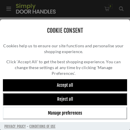
0
Home
/
Door Handles
/
Door Handles by Finish
/
COOKIE CONSENT
Satin Brass Door Handles
/
Cookies help us to ensure our site functions and personalise your
Valli David Chipperfield Lever on Round Rosette - Satin Brass
shopping experience.
VALLI DAVID CHIPPERFIELD LEVER ON
PVD - H348SBPVD
ROUND ROSETTE - SATIN BRASS PVD -
Click ‘Accept All’ to get the best shopping experience. You can
change these settings at any time by clicking ‘Manage
H348SBPVD
Preferences’.
Accept all
Reject all
Manage preferences
PRIVACY POLICY
-
CONDITIONS OF USE