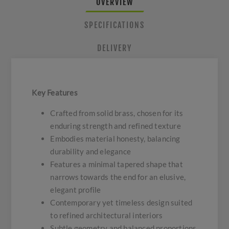
OVERVIEW
SPECIFICATIONS
DELIVERY
Key Features
Crafted from solid brass, chosen for its
enduring strength and refined texture
Embodies material honesty, balancing
durability and elegance
Features a minimal tapered shape that
narrows towards the end for an elusive,
elegant profile
Contemporary yet timeless design suited
to refined architectural interiors
Subtle geometry and balanced proportions