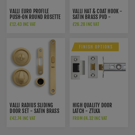
VALLI EURO PROFILE
VALLI HAT & COAT HOOK -
PUSH-ON ROUND ROSETTE
SATIN BRASS PVD -
ESCUTCHEON - SATIN
K1200SBPVD
£12.43 INC VAT
£26.28 INC VAT
BRASS PVD - K1101SBPVD
FINISH OPTIONS
VALLI RADIUS SLIDING
HIGH QUALITY DOOR
DOOR SET - SATIN BRASS
LATCH - ZTLKA
PVD - K1500SBPVD
£42.74 INC VAT
FROM £4.32 INC VAT