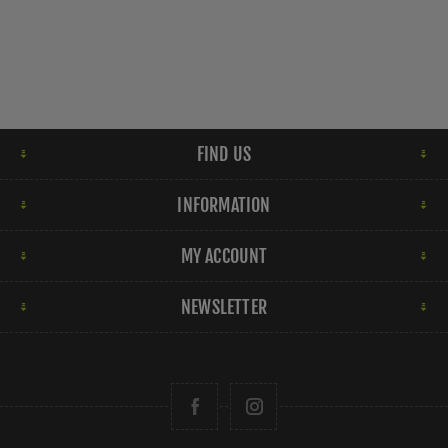
FIND US
INFORMATION
MY ACCOUNT
NEWSLETTER