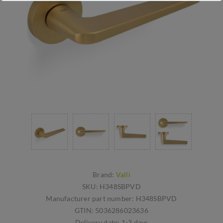
Brand:
Valli
SKU:
H348SBPVD
Manufacturer part number:
H348SBPVD
GTIN:
5036286023636
Delivery date:
1-3 days