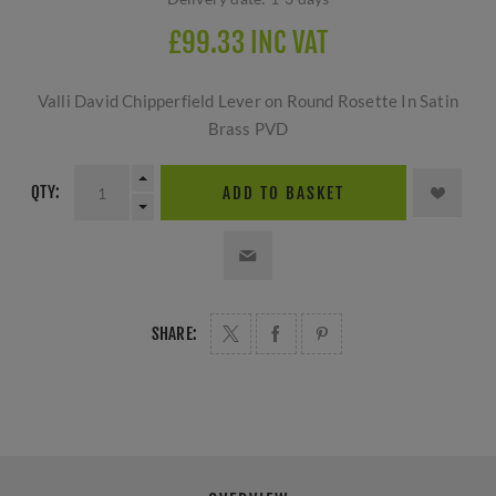
£99.33 INC VAT
Valli David Chipperfield Lever on Round Rosette In Satin
Brass PVD
QTY:
ADD TO BASKET
SHARE: