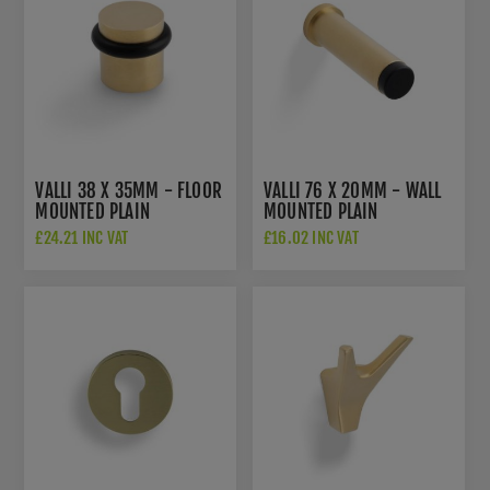
VALLI 38 X 35MM - FLOOR
VALLI 76 X 20MM - WALL
MOUNTED PLAIN
MOUNTED PLAIN
DOORSTOP - CONCEALED
DOORSTOP ON ROSE -
£24.21 INC VAT
£16.02 INC VAT
FIX - SATIN BRASS PVD -
CONCEALED FIX - SATIN
K1300SBPVD
BRASS PVD -
K1400SBPVD