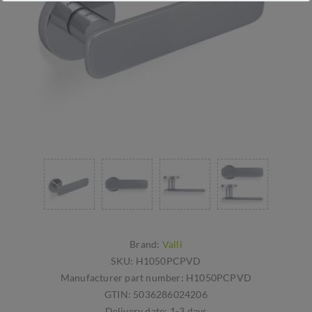
Brand:
Valli
SKU:
H1050PCPVD
Manufacturer part number:
H1050PCPVD
GTIN:
5036286024206
Delivery date:
1-3 days