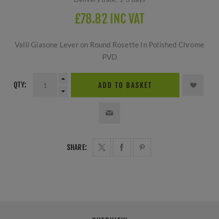
£78.82 INC VAT
Valli Giasone Lever on Round Rosette In Polished Chrome
PVD
QTY:
ADD TO BASKET
SHARE: