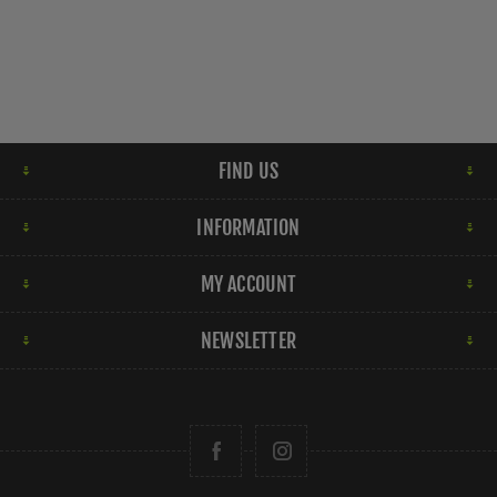
FIND US
INFORMATION
MY ACCOUNT
NEWSLETTER