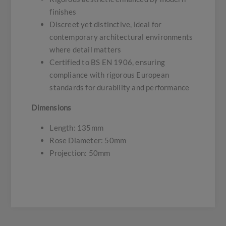
finishes
Discreet yet distinctive, ideal for
contemporary architectural environments
where detail matters
Certified to BS EN 1906, ensuring
compliance with rigorous European
standards for durability and performance
Dimensions
Length: 135mm
Rose Diameter: 50mm
Projection: 50mm