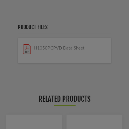
PRODUCT FILES
H1050PCPVD Data Sheet
RELATED PRODUCTS