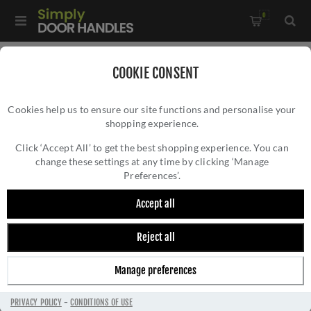
0
Home
/
Door Handles
/
Door Handles by Finish
/
COOKIE CONSENT
Chrome Door Handles
/
Cookies help us to ensure our site functions and personalise your
Valli Giasone Lever on Round Rosette - Polished Chrome PVD -
shopping experience.
VALLI GIASONE LEVER ON ROUND ROSETTE -
H1050PCPVD
POLISHED CHROME PVD - H1050PCPVD
Click ‘Accept All’ to get the best shopping experience. You can
change these settings at any time by clicking ‘Manage
Preferences’.
Accept all
Reject all
Manage preferences
PRIVACY POLICY
-
CONDITIONS OF USE