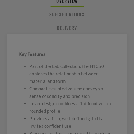
OVERVIEW
SPECIFICATIONS
DELIVERY
Key Features
Part of the Lab collection, the H1050
explores the relationship between
material and form
Compact, sculpted volume conveys a
sense of solidity and precision
Lever design combines a flat front with a
rounded profile
Provides a firm, well-defined grip that
invites confident use
Rigorous aesthetic enhanced by modern