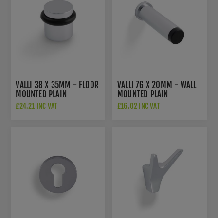
VALLI 38 X 35MM - FLOOR
VALLI 76 X 20MM - WALL
MOUNTED PLAIN
MOUNTED PLAIN
DOORSTOP - CONCEALED
DOORSTOP ON ROSE -
£24.21 INC VAT
£16.02 INC VAT
FIX - POLISHED CHROME
CONCEALED FIX -
PVD - K1300PCPVD
POLISHED CHROME PVD -
K1400PCPVD