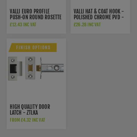
VALLI EURO PROFILE
VALLI HAT & COAT HOOK -
PUSH-ON ROUND ROSETTE
POLISHED CHROME PVD -
ESCUTCHEON - POLISHED
K1200PCPVD
£12.43 INC VAT
£26.28 INC VAT
CHROME PVD -
K1101PCPVD
FINISH OPTIONS
HIGH QUALITY DOOR
LATCH - ZTLKA
FROM £4.32 INC VAT