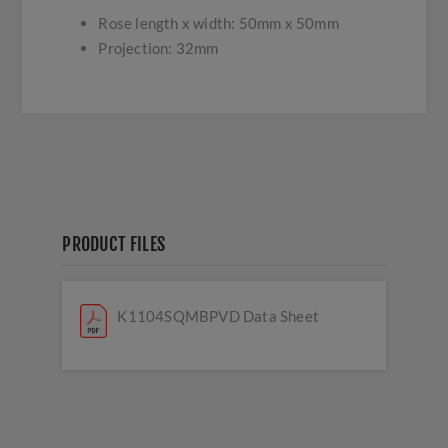
Rose length x width: 50mm x 50mm
Projection: 32mm
PRODUCT FILES
K1104SQMBPVD Data Sheet