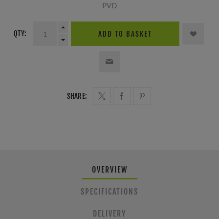
PVD
QTY:
ADD TO BASKET
SHARE:
OVERVIEW
SPECIFICATIONS
DELIVERY