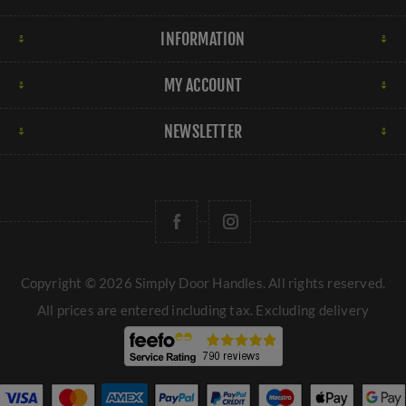
INFORMATION
MY ACCOUNT
NEWSLETTER
Copyright © 2026 Simply Door Handles. All rights reserved.
All prices are entered including tax. Excluding
delivery