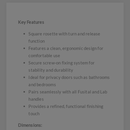
Key Features
Square rosette with turn and release
function
Features a clean, ergonomic design for
comfortable use
Secure screw-on fixing system for
stability and durability
Ideal for privacy doors such as bathrooms
and bedrooms
Pairs seamlessly with all Fusital and Lab
handles
Provides a refined, functional finishing
touch
Dimensions: