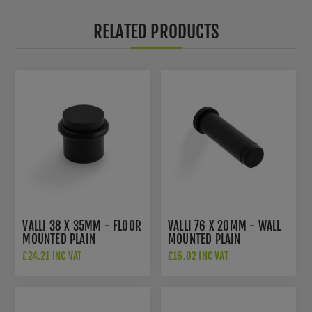
RELATED PRODUCTS
VALLI 38 X 35MM - FLOOR
VALLI 76 X 20MM - WALL
MOUNTED PLAIN
MOUNTED PLAIN
DOORSTOP - CONCEALED
DOORSTOP ON ROSE -
£24.21 INC VAT
£16.02 INC VAT
FIX - MATT BLACK PVD -
CONCEALED FIX - MATT
K1300MBPVD
BLACK PVD -
K1400MBPVD