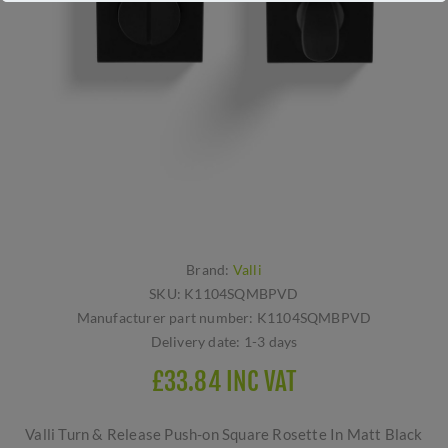
Brand:
Valli
SKU:
K1104SQMBPVD
Manufacturer part number:
K1104SQMBPVD
Delivery date:
1-3 days
£33.84 INC VAT
Valli Turn & Release Push-on Square Rosette In Matt Black