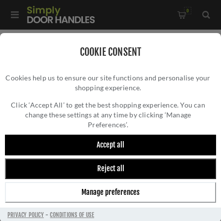
0
Home
/
Accessories
/
Bathroom Thumb Turns
/
COOKIE CONSENT
Valli Turn & Release Push-on Square Rosette - Matt Black PVD
Cookies help us to ensure our site functions and personalise your
- K1104SQMBPVD
shopping experience.
VALLI TURN & RELEASE PUSH-ON SQUARE
ROSETTE - MATT BLACK PVD -
Click ‘Accept All’ to get the best shopping experience. You can
change these settings at any time by clicking ‘Manage
K1104SQMBPVD
Preferences’.
Accept all
Reject all
Manage preferences
PRIVACY POLICY
-
CONDITIONS OF USE