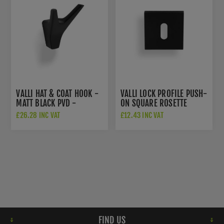
VALLI HAT & COAT HOOK -
VALLI LOCK PROFILE PUSH-
MATT BLACK PVD -
ON SQUARE ROSETTE
K1200MBPVD
ESCUTCHEON - MATT
£26.28 INC VAT
£12.43 INC VAT
BLACK PVD -
K1103SQMBPVD
FIND US