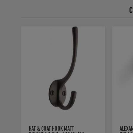
C
HAT & COAT HOOK MATT
ALEXA