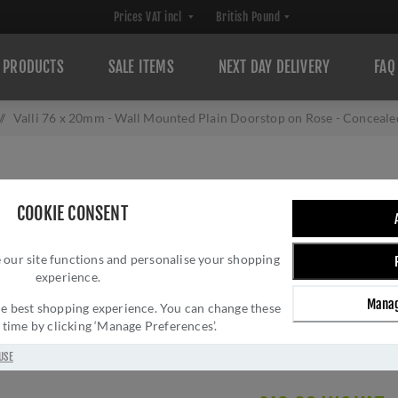
PRODUCTS
SALE ITEMS
NEXT DAY DELIVERY
FAQ
/
Valli 76 x 20mm - Wall Mounted Plain Doorstop on Rose - Concea
VALLI 76 X 20M
COOKIE CONSENT
DOORSTOP ON RO
 our site functions and personalise your shopping
MATT BLACK PV
experience.
Brand:
Valli
Manag
 the best shopping experience. You can change these
SKU:
K1400MBPVD
y time by clicking ‘Manage Preferences’.
Manufacturer part num
Delivery date:
1-3 day
USE