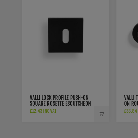
VALLI LOCK PROFILE PUSH-ON
VALLI 
SQUARE ROSETTE ESCUTCHEON
ON RO
- MATT BLACK PVD -
BLACK
£12.43 INC VAT
£33.84 
K1103SQMBPVD