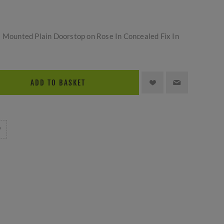
l Mounted Plain Doorstop on Rose In Concealed Fix In
ADD TO BASKET