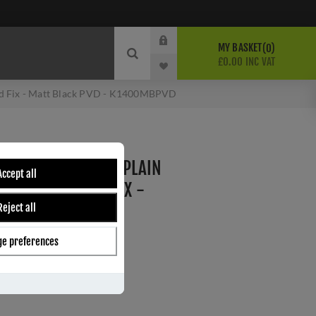
MY BASKET
0
£0.00 INC VAT
led Fix - Matt Black PVD - K1400MBPVD
M - WALL MOUNTED PLAIN
Accept all
SE - CONCEALED FIX -
Reject all
D - K1400MBPVD
e preferences
ber:
K1400MBPVD
s