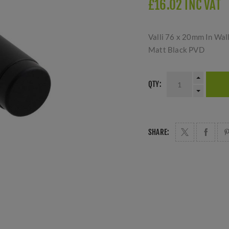
£16.02 INC VAT
Valli 76 x 20mm In Wal
Matt Black PVD
QTY:
SHARE: