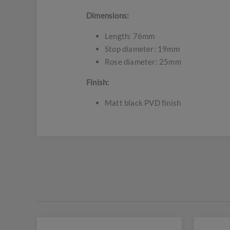
Dimensions:
Length: 76mm
Stop diameter: 19mm
Rose diameter: 25mm
Finish:
Matt black PVD finish