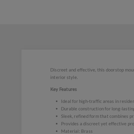
Discreet and effective, this doorstop moun
interior style.
Key Features
Ideal for high-traffic areas in resid
Durable construction for long-lasti
Sleek, refined form that combines pr
Provides a discreet yet effective pr
Material: Brass