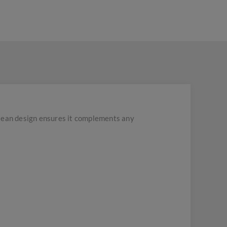
 clean design ensures it complements any