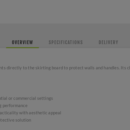
OVERVIEW
SPECIFICATIONS
DELIVERY
ts directly to the skirting board to protect walls and handles. Its
ential or commercial settings
ng performance
acticality with aesthetic appeal
otective solution