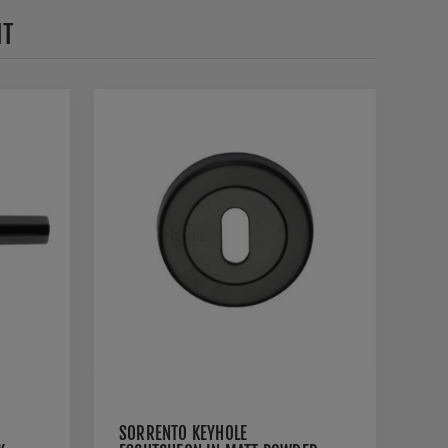
HT
SORRENTO KEYHOLE