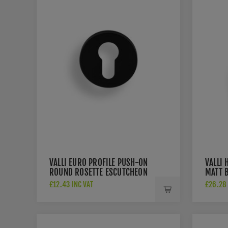
VALLI EURO PROFILE PUSH-ON
VALLI 
ROUND ROSETTE ESCUTCHEON
MATT 
- MATT BLACK PVD -
K1200
£12.43 INC VAT
£26.28 
K1101MBPVD