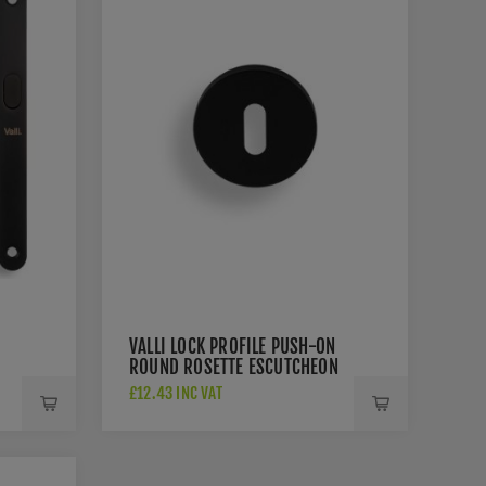
VALLI LOCK PROFILE PUSH-ON
ROUND ROSETTE ESCUTCHEON
- MATT BLACK PVD -
£12.43 INC VAT
K1103MBPVD