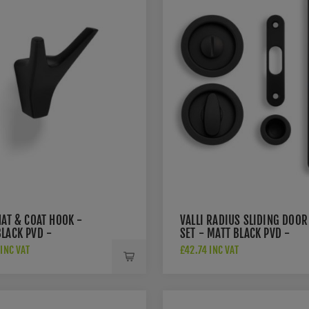
HAT & COAT HOOK -
VALLI RADIUS SLIDING DOOR
BLACK PVD -
SET - MATT BLACK PVD -
MBPVD
K1500MBPVD
INC VAT
£42.74 INC VAT