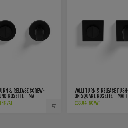
TURN & RELEASE SCREW-
VALLI TURN & RELEASE PUSH
UND ROSETTE - MATT
ON SQUARE ROSETTE - MATT
 PVD - K1104MBPVD
BLACK PVD - K1104SQMBPV
INC VAT
£33.84 INC VAT