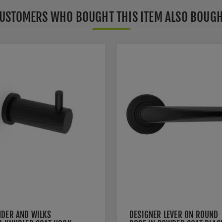
USTOMERS WHO BOUGHT THIS ITEM ALSO BOUG
NDER AND WILKS
DESIGNER LEVER ON ROUND