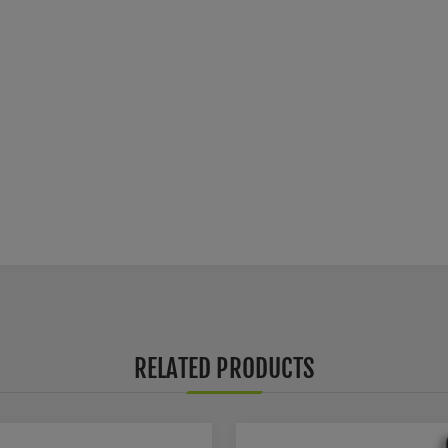
RELATED PRODUCTS