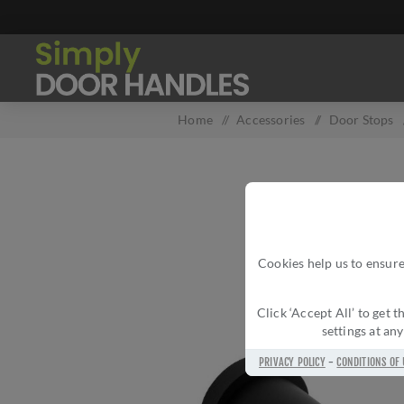
Home
/
Accessories
/
Door Stops
Cookies help us to ensure
Click ‘Accept All’ to get
settings at an
PRIVACY POLICY
-
CONDITIONS OF 