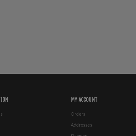
TION
MY ACCOUNT
Us
Orders
Addresses
Sitemap