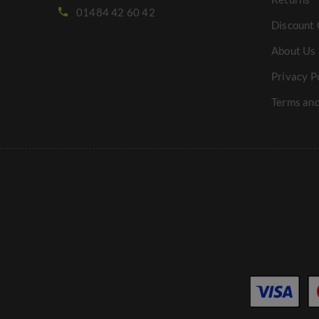
01484 42 60 42
Discount 
About Us
Privacy P
Terms and