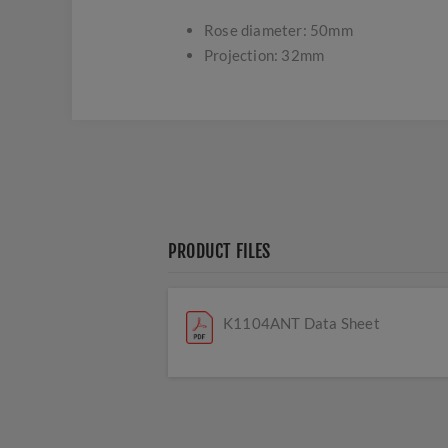
Rose diameter: 50mm
Projection: 32mm
PRODUCT FILES
K1104ANT Data Sheet