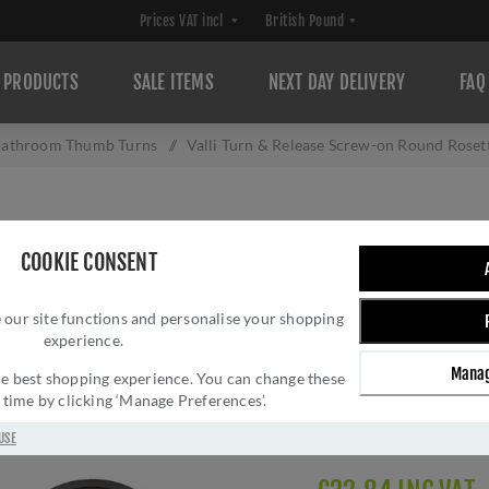
PRODUCTS
SALE ITEMS
NEXT DAY DELIVERY
FAQ
athroom Thumb Turns
/
Valli Turn & Release Screw-on Round Roset
VALLI TURN & R
COOKIE CONSENT
ROSETTE - ANTH
 our site functions and personalise your shopping
Brand:
Valli
experience.
SKU:
K1104ANT
Manag
Manufacturer part num
 the best shopping experience. You can change these
y time by clicking ‘Manage Preferences’.
GTIN:
503628602472
Delivery date:
1-3 day
USE