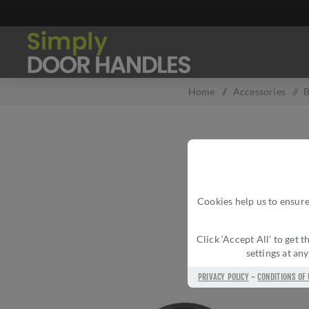
Home
/
Accessories
/
B
Cookies help us to ensure
Click ‘Accept All’ to get
settings at an
PRIVACY POLICY
-
CONDITIONS OF 