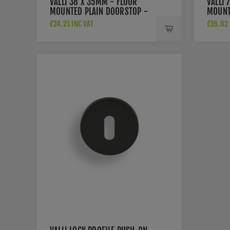
VALLI 38 X 35MM - FLOOR
VALLI 
MOUNTED PLAIN DOORSTOP -
MOUNT
CONCEALED FIX - ANTHRACITE
ROSE -
£24.21 INC VAT
£16.02 
- K1300ANT
ANTHR