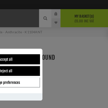
MY BASKET
0
£0.00 INC VAT
te - Anthracite - K1104ANT
ELEASE SCREW-ON ROUND
Accept all
RACITE - K1104ANT
Reject all
e preferences
ber:
K1104ANT
5
s