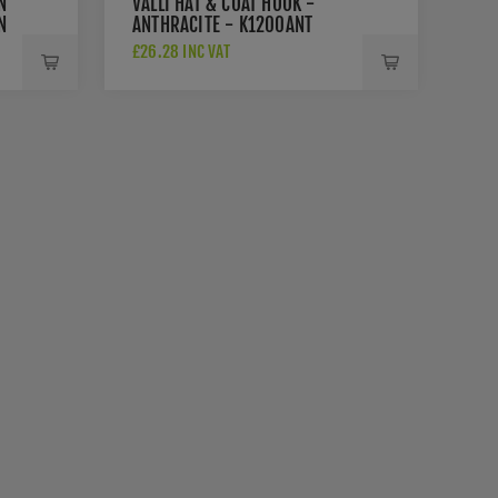
N
VALLI HAT & COAT HOOK -
N
ANTHRACITE - K1200ANT
£26.28 INC VAT