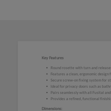
Key Features
Round rosette with turn and release
Features a clean, ergonomic design 
Secure screw-on fixing system for st
Ideal for privacy doors such as ba
Pairs seamlessly with all Fusital an
Provides a refined, functional finish
Dimensions: