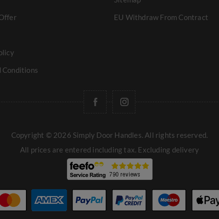
Offer
EU Withdraw From Contract
olicy
 Conditions
Copyright © 2026 Simply Door Handles. All rights reserved.
All prices are entered including tax. Excluding
delivery