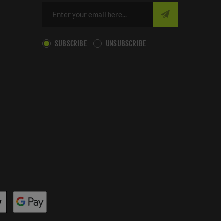
SUBSCRIBE
UNSUBSCRIBE