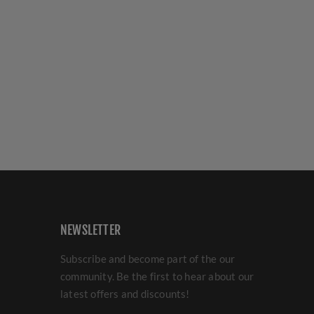
NEWSLETTER
Subscribe and become part of the our
community. Be the first to hear about our
latest offers and discounts!