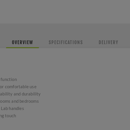
OVERVIEW
SPECIFICATIONS
DELIVERY
 function
for comfortable use
ability and durability
throoms and bedrooms
d Lab handles
ing touch