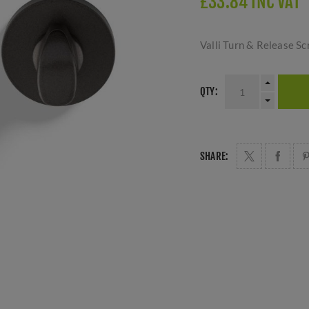
£33.84 INC VAT
Valli Turn & Release S
QTY:
SHARE: