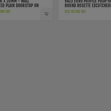
76 X 20MM - WALL
VALLI EURO PROFILE PUSH-O
ED PLAIN DOORSTOP ON
ROUND ROSETTE ESCUTCHEO
 CONCEALED FIX -
- ANTHRACITE - K1101ANT
INC VAT
£12.43 INC VAT
ACITE - K1400ANT