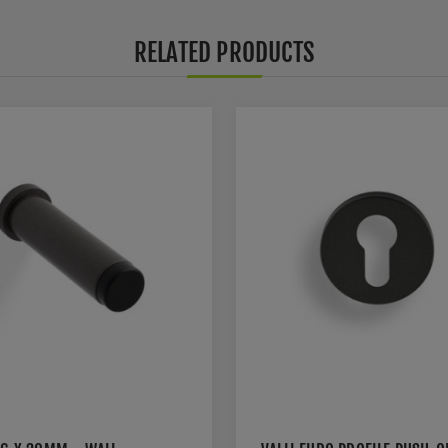
RELATED PRODUCTS