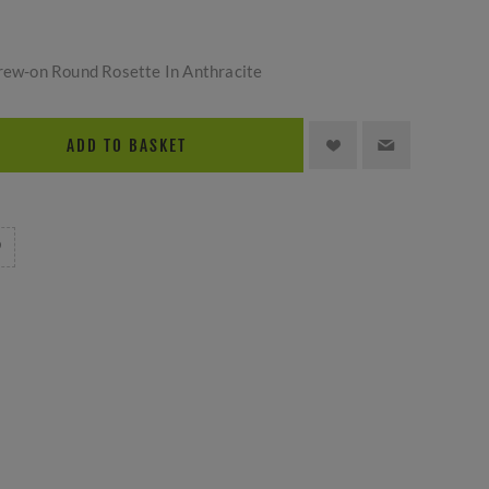
crew-on Round Rosette In Anthracite
ADD TO BASKET