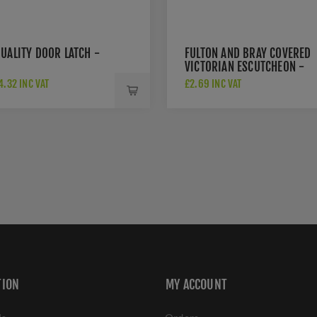
UALITY DOOR LATCH -
FULTON AND BRAY COVERED
VICTORIAN ESCUTCHEON -
FB11
.32 INC VAT
£2.69 INC VAT
TION
MY ACCOUNT