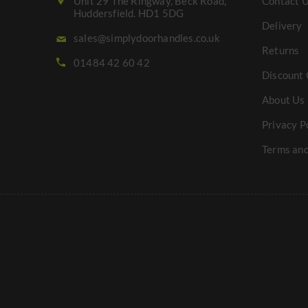
Unit 29 The Ringway, Beck Road,
Contact 
Huddersfield. HD1 5DG
Delivery
sales@simplydoorhandles.co.uk
Returns
01484 42 60 42
Discount 
About Us
Privacy P
Terms and