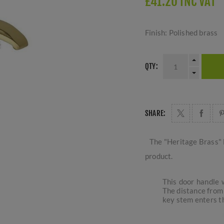
£41.20 INC VAT
Finish: Polished brass
QTY:
SHARE:
The "Heritage Brass" 
product.
This door handle w
The distance from 
key stem enters th