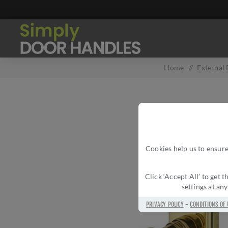
Home
/
External
Cookies help us to ensure
Click ‘Accept All’ to get
settings at an
PRIVACY POLICY
-
CONDITIONS OF 