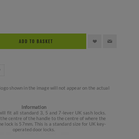
ADD TO BASKET
logo shown in the image will not appear on the actual
Information
ill fit all standard 3, 5 and 7-lever UK sash locks.
the centre of the handle to the centre of where the
e lock is 57mm. This is a standard size for UK key-
operated door locks.