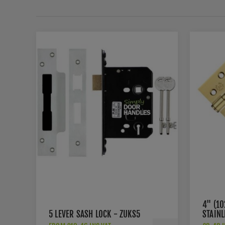
4" (1
5 LEVER SASH LOCK - ZUKS5
STAIN
HINGE