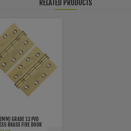
RELATED PRODUCTS
02MM) GRADE 13 PVD
LESS BRASS FIRE DOOR
S - ZHSS243PVD