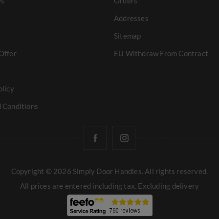
Us
Orders
Addresses
Sitemap
Offer
EU Withdraw From Contract
olicy
 Conditions
Copyright © 2026 Simply Door Handles. All rights reserved.
All prices are entered including tax. Excluding
delivery