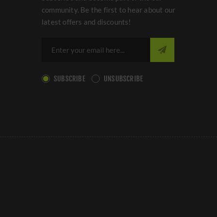
community. Be the first to hear about our
latest offers and discounts!
SUBSCRIBE
UNSUBSCRIBE