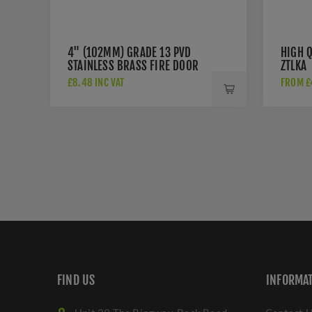
4" (102MM) GRADE 13 PVD
HIGH Q
STAINLESS BRASS FIRE DOOR
ZTLKA
HINGES - ZHSS243PVD
£8.48 INC VAT
FROM £4
FIND US
INFORMA