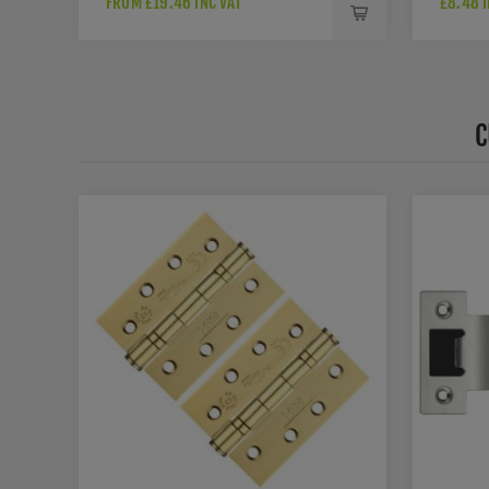
FROM £19.46 INC VAT
£8.48 I
C