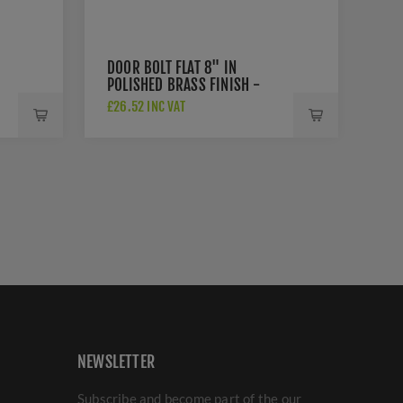
DOOR BOLT FLAT 8" IN
POLISHED BRASS FINISH -
C1685-8-PB
£26.52 INC VAT
NEWSLETTER
Subscribe and become part of the our