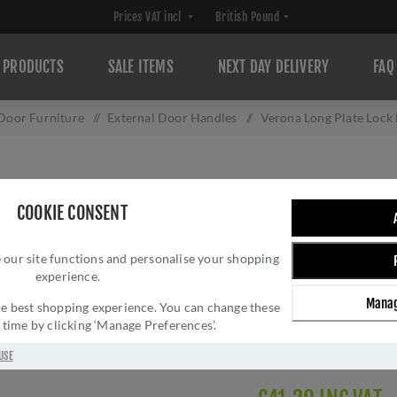
PRODUCTS
SALE ITEMS
NEXT DAY DELIVERY
FAQ
 Door Furniture
/
External Door Handles
/
Verona Long Plate Loc
VERONA LONG PL
COOKIE CONSENT
MM824PB
 our site functions and personalise your shopping
Brand:
Heritage Brass
experience.
SKU:
MM824PB
Manag
Manufacturer part num
 the best shopping experience. You can change these
y time by clicking ‘Manage Preferences’.
GTIN:
505662613594
Delivery date:
1-3 day
USE