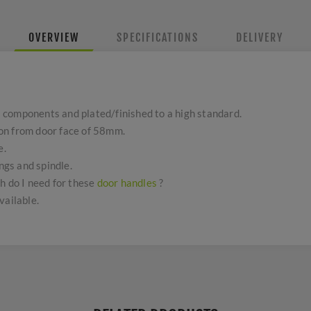
OVERVIEW
SPECIFICATIONS
DELIVERY
components and plated/finished to a high standard.
on from door face of 58mm.
e.
ings and spindle.
h do I need for these
door handles
?
vailable.