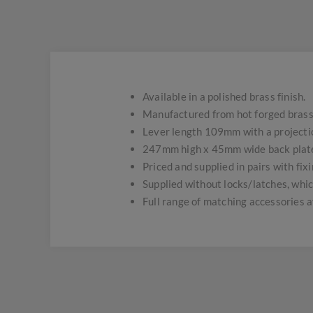
Available in a polished brass finish.
Manufactured from hot forged brass 
Lever length 109mm with a projecti
247mm high x 45mm wide back plat
Priced and supplied in pairs with fix
Supplied without locks/latches, whic
Full range of matching accessories a