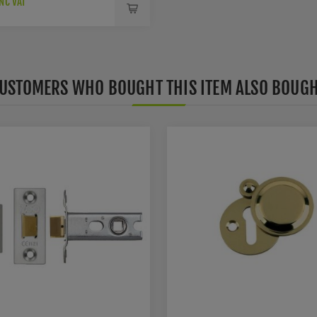
NC VAT
USTOMERS WHO BOUGHT THIS ITEM ALSO BOUG