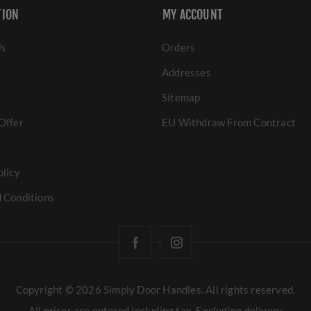
TION
MY ACCOUNT
Us
Orders
Addresses
Sitemap
Offer
EU Withdraw From Contract
olicy
 Conditions
Copyright © 2026 Simply Door Handles. All rights reserved.
All prices are entered including tax. Excluding
delivery