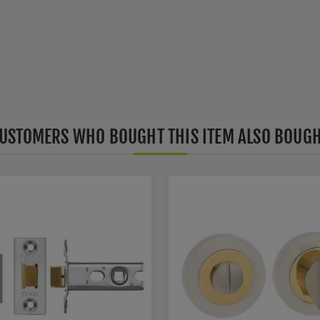
USTOMERS WHO BOUGHT THIS ITEM ALSO BOUG