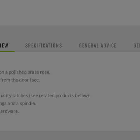
IEW
SPECIFICATIONS
GENERAL ADVICE
DE
on a polished brass rose.
rom the door face.
ality latches (see related products below).
ngs and a spindle.
Hardware.