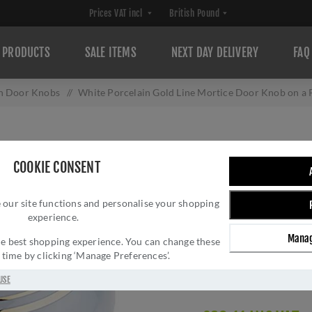
PRODUCTS
SALE ITEMS
NEXT DAY DELIVERY
FAQ
in Door Knobs
/
White Porcelain Gold Line Mortice Door Knob on a
WHITE PORCELAI
COOKIE CONSENT
DOOR KNOB ON A
 our site functions and personalise your shopping
JC20+JC80RPVD
experience.
Brand:
Frelan Hardwar
Manag
 the best shopping experience. You can change these
SKU:
JC20+JC80RPV
y time by clicking ‘Manage Preferences’.
Manufacturer part num
Delivery date:
1-3 day
USE