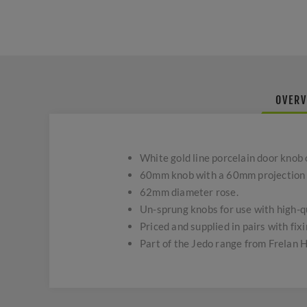
OVERV
White gold line porcelain door knob 
60mm knob with a 60mm projection f
62mm diameter rose.
Un-sprung knobs for use with high-qu
Priced and supplied in pairs with fixi
Part of the Jedo range from Frelan 