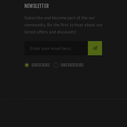
NEWSLETTER
Subscribe and become part of the our
community. Be the first to hear about our
latest offers and discounts!
SUBSCRIBE
UNSUBSCRIBE