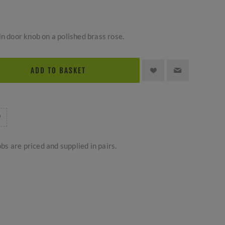
in door knob on a polished brass rose.
ADD TO BASKET
bs are priced and supplied in pairs.