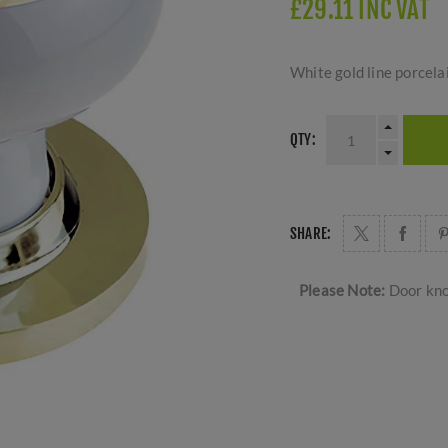
£29.11 INC VAT
White gold line porcela
QTY:
SHARE:
Please Note:
Door kno