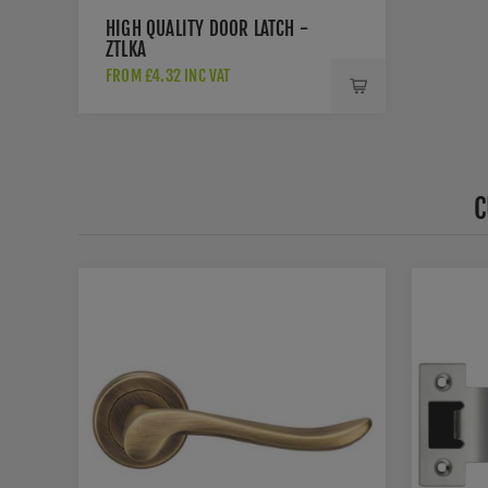
HIGH QUALITY DOOR LATCH -
ZTLKA
FROM £4.32 INC VAT
C