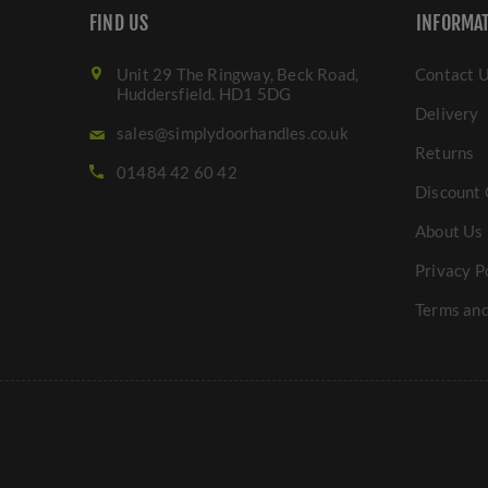
FIND US
INFORMA
Unit 29 The Ringway, Beck Road,
Contact 
Huddersfield. HD1 5DG
Delivery
sales@simplydoorhandles.co.uk
Returns
01484 42 60 42
Discount 
About Us
Privacy P
Terms and