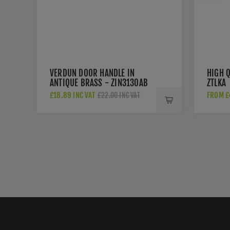
VERDUN DOOR HANDLE IN
HIGH Q
ANTIQUE BRASS - ZIN3130AB
ZTLKA
£18.89 INC VAT
FROM £4
£22.00 INC VAT