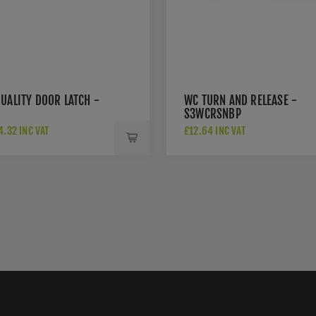
UALITY DOOR LATCH -
WC TURN AND RELEASE -
S3WCRSNBP
.32 INC VAT
£12.64 INC VAT