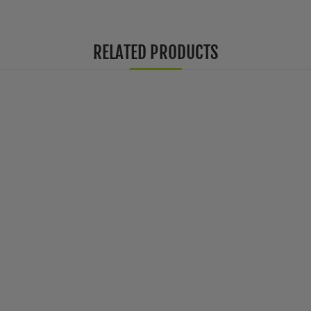
RELATED PRODUCTS