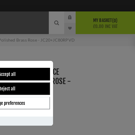
MY BASKET
0
£0.00 INC VAT
 Polished Brass Rose - JC20+JC80RPVD
N GOLD LINE MORTICE
Accept all
 POLISHED BRASS ROSE -
Reject all
e
e preferences
D
ber:
JC20+JC80RPVD
s