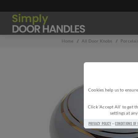
Home
/
All Door Knobs
/
Porcela
Cookies help us to ensure
Click ‘Accept All’ to get
settings at an
PRIVACY POLICY
-
CONDITIONS OF 