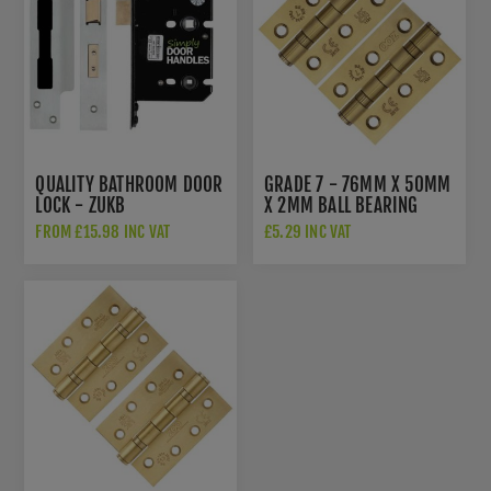
QUALITY BATHROOM DOOR
GRADE 7 - 76MM X 50MM
LOCK - ZUKB
X 2MM BALL BEARING
HINGE IN PVD SATIN
FROM £15.98 INC VAT
£5.29 INC VAT
BRASS - ZHSS232-FD-
PVDSB