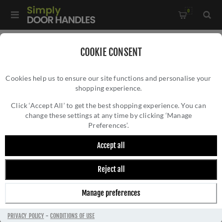
0
Home
/
Door Handles
/
Door Handles by Finish
/
COOKIE CONSENT
Satin Brass Door Handles
/
Cookies help us to ensure our site functions and personalise your
CR-103 Satin Brass Sprung Square Rose Door Handle - CR-
shopping experience.
CR-103 SATIN BRASS SPRUNG SQUARE
103B1SB
ROSE DOOR HANDLE - CR-103B1SB
Click ‘Accept All’ to get the best shopping experience. You can
change these settings at any time by clicking ‘Manage
Preferences’.
Accept all
Reject all
Manage preferences
PRIVACY POLICY
-
CONDITIONS OF USE