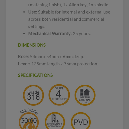
(matching finish), 1x Allen key, 1x spindle.
Use:
Suitable for internal and external use
across both residential and commercial
settings.
Mechanical Warranty:
25 years.
DIMENSIONS
Rose:
54mm x 54mm x 6mm deep.
Lever:
135mm length x 76mm projection.
SPECIFICATIONS