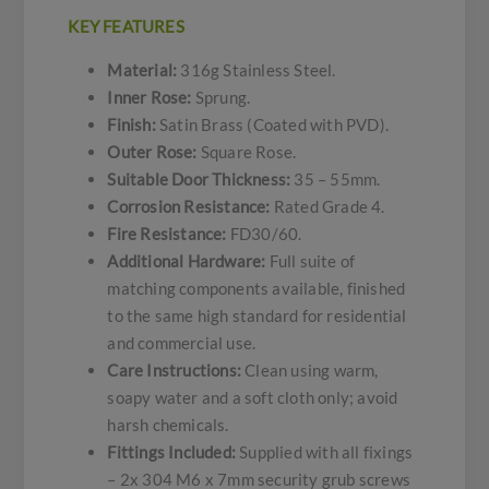
KEY FEATURES
Material:
316g Stainless Steel.
Inner Rose:
Sprung.
Finish:
Satin Brass (Coated with PVD).
Outer Rose:
Square Rose.
Suitable Door Thickness:
35 – 55mm.
Corrosion Resistance:
Rated Grade 4.
Fire Resistance:
FD30/60.
Additional Hardware:
Full suite of
matching components available, finished
to the same high standard for residential
and commercial use.
Care Instructions:
Clean using warm,
soapy water and a soft cloth only; avoid
harsh chemicals.
Fittings Included:
Supplied with all fixings
– 2x 304 M6 x 7mm security grub screws