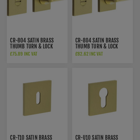
CR-804 SATIN BRASS
CR-804 SATIN BRASS
THUMB TURN & LOCK
THUMB TURN & LOCK
SQUARE ROSE - CR-
SQUARE ROSE W/
£75.89 INC VAT
£82.62 INC VAT
804B7SB
INDICATOR - CR-
804BK7SB
CR-T10 SATIN BRASS
CR-U10 SATIN BRASS