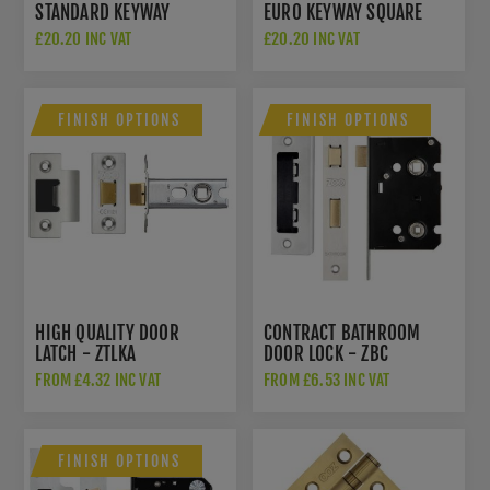
STANDARD KEYWAY
EURO KEYWAY SQUARE
SQUARE ROSE
ROSE ESCUTCHEON - CR-
£20.20 INC VAT
£20.20 INC VAT
ESCUTCHEON - CR-T10SB
U10SB
FINISH OPTIONS
FINISH OPTIONS
HIGH QUALITY DOOR
CONTRACT BATHROOM
LATCH - ZTLKA
DOOR LOCK - ZBC
FROM £4.32 INC VAT
FROM £6.53 INC VAT
FINISH OPTIONS