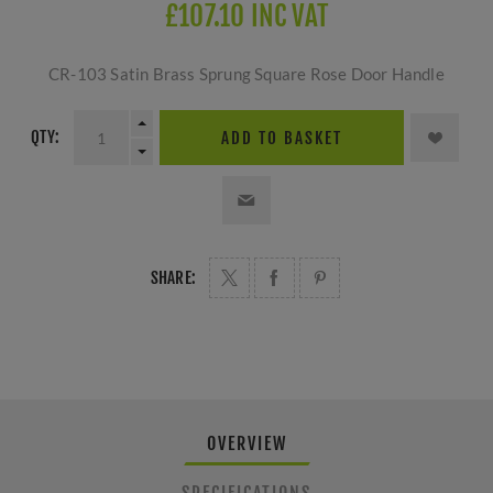
£107.10 INC VAT
CR-103 Satin Brass Sprung Square Rose Door Handle
QTY:
ADD TO BASKET
SHARE:
OVERVIEW