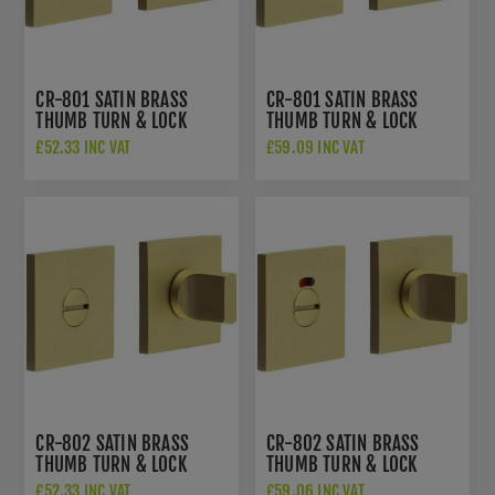
CR-801 SATIN BRASS
CR-801 SATIN BRASS
THUMB TURN & LOCK
THUMB TURN & LOCK
SQUARE ROSE - CR-
SQUARE ROSE WITH
£52.33 INC VAT
£59.09 INC VAT
801B7SB
INDICATOR - CR-
801BK7SB
CR-802 SATIN BRASS
CR-802 SATIN BRASS
THUMB TURN & LOCK
THUMB TURN & LOCK
SQUARE ROSE - CR-
SQUARE ROSE W/
£52.33 INC VAT
£59.06 INC VAT