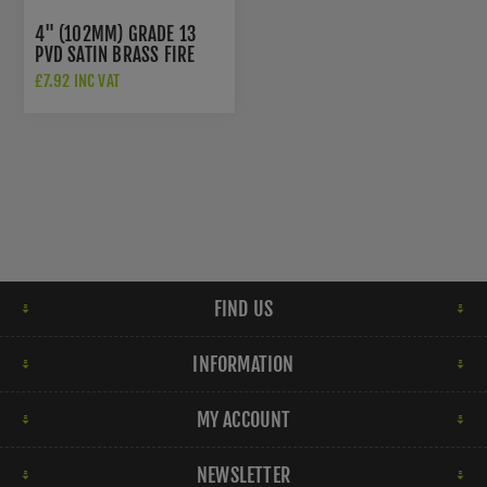
4" (102MM) GRADE 13
PVD SATIN BRASS FIRE
DOOR HINGES -
£7.92 INC VAT
ZHSS243PVDSB
FIND US
INFORMATION
MY ACCOUNT
NEWSLETTER