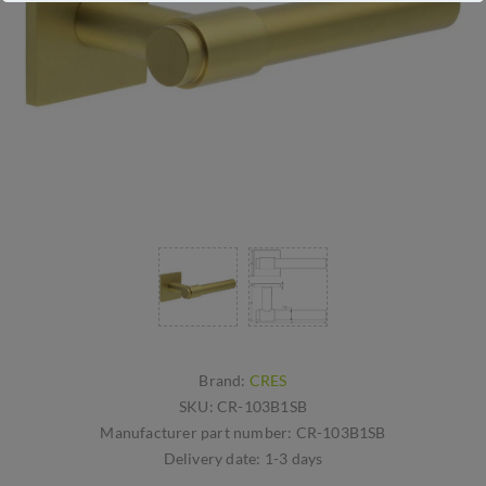
Brand:
CRES
SKU:
CR-103B1SB
Manufacturer part number:
CR-103B1SB
Delivery date:
1-3 days