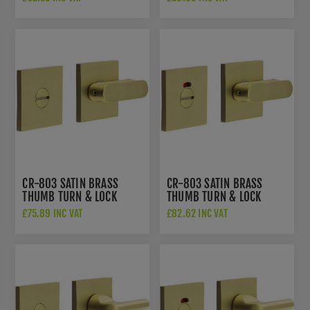
802B7SB
INDICATOR - CR-
802BK7SB
CR-803 SATIN BRASS
CR-803 SATIN BRASS
THUMB TURN & LOCK
THUMB TURN & LOCK
SQUARE ROSE - CR-
SQUARE ROSE W/
£75.89 INC VAT
£82.62 INC VAT
803B7SB
INDICATOR - CR-
803BK7SB