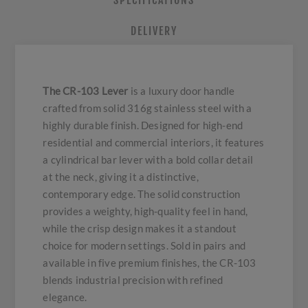
SPECIFICATIONS
DELIVERY
The CR-103 Lever
is a luxury door handle
crafted from solid 316g stainless steel with a
highly durable finish. Designed for high-end
residential and commercial interiors, it features
a cylindrical bar lever with a bold collar detail
at the neck, giving it a distinctive,
contemporary edge. The solid construction
provides a weighty, high-quality feel in hand,
while the crisp design makes it a standout
choice for modern settings. Sold in pairs and
available in five premium finishes, the CR-103
blends industrial precision with refined
elegance.