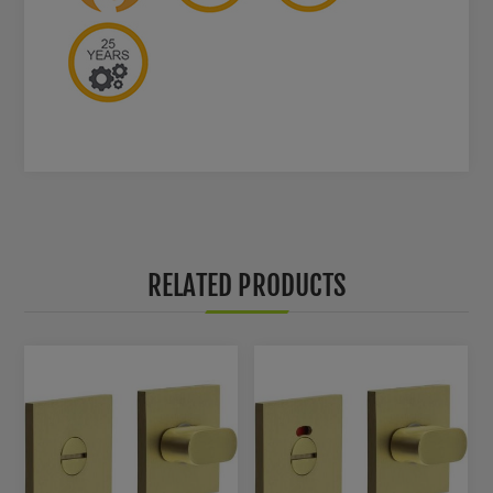
RELATED PRODUCTS