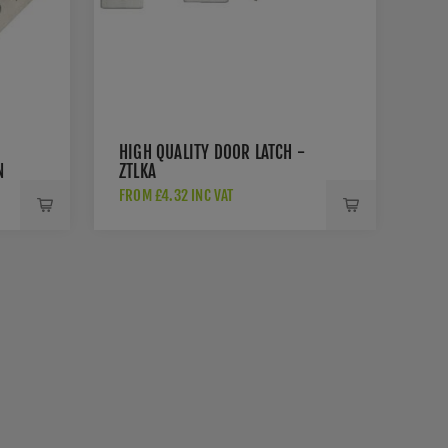
HIGH QUALITY DOOR LATCH -
N
ZTLKA
-
FROM £4.32 INC VAT