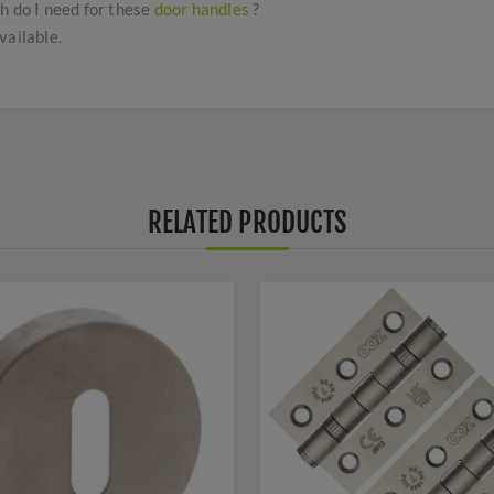
h do I need for these
door handles
?
vailable.
RELATED PRODUCTS