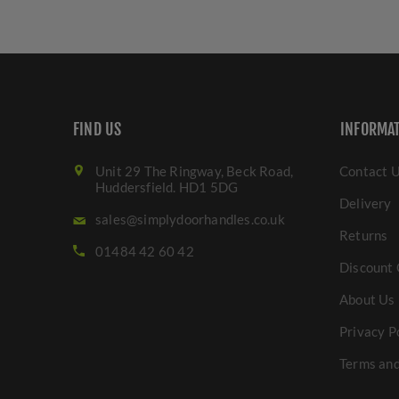
FIND US
INFORMA
Unit 29 The Ringway, Beck Road,
Contact 
Huddersfield. HD1 5DG
Delivery
sales@simplydoorhandles.co.uk
Returns
01484 42 60 42
Discount 
About Us
Privacy P
Terms and