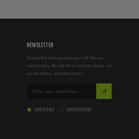
NEWSLETTER
Subscribe and become part of the our
community. Be the first to hear about our
latest offers and discounts!
SUBSCRIBE
UNSUBSCRIBE