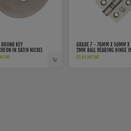
 ROUND KEY
GRADE 7 - 76MM X 50MM X
HEON IN SATIN NICKEL
2MM BALL BEARING HINGE I
SAT. ST. STEEL - ZHSS232-FD
NC VAT
£3.81 INC VAT
SSS