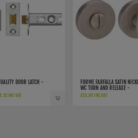
UALITY DOOR LATCH -
FORME FARFALLA SATIN NICK
WC TURN AND RELEASE -
FMRWCSN
.32 INC VAT
£23.90 INC VAT