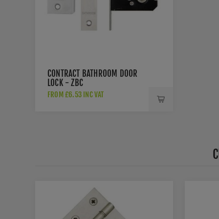
CONTRACT BATHROOM DOOR
LOCK - ZBC
FROM £6.53 INC VAT
C