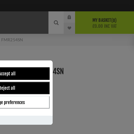
MY BASKET
0
£0.00 INC VAT
 - FMR254SN
OR HANDLE - FMR254SN
Accept all
Reject all
ber:
FMR254SN
7
e preferences
s