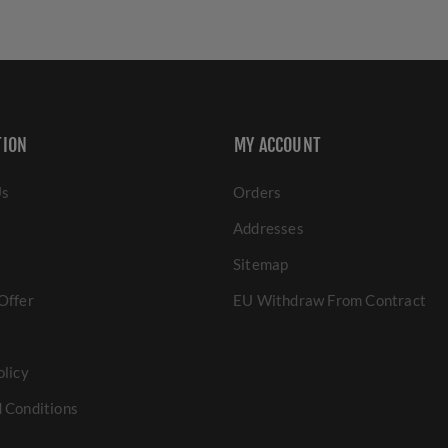
TION
MY ACCOUNT
Us
Orders
Addresses
Sitemap
Offer
EU Withdraw From Contract
olicy
 Conditions