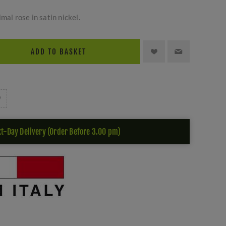
mal rose in satin nickel.
ADD TO BASKET
t-Day Delivery (Order Before 3.00 pm)