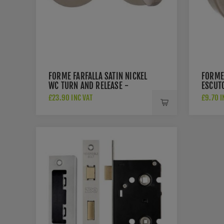
FORME FARFALLA SATIN NICKEL
FORME
WC TURN AND RELEASE -
ESCUTC
FMRWCSN
£23.90 INC VAT
£9.70 I