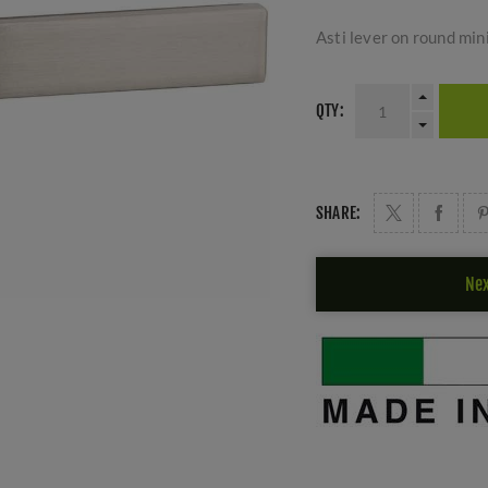
Asti lever on round mini
QTY:
SHARE:
Nex