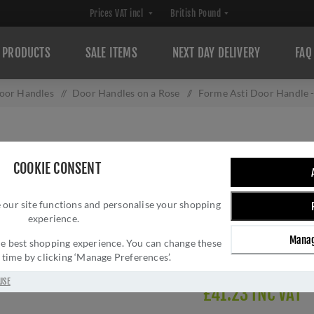
PRODUCTS
SALE ITEMS
NEXT DAY DELIVERY
FAQ
oor Handles
/
Door Handles on a Rose
/
Forme Asti Door Handle
FORME ASTI DO
COOKIE CONSENT
Brand:
Forme
SKU:
FMR254SN
 our site functions and personalise your shopping
experience.
Manufacturer part num
GTIN:
506033216524
Manag
 the best shopping experience. You can change these
Delivery date:
1-3 day
y time by clicking ‘Manage Preferences’.
USE
£41.23 INC VAT