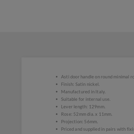
Asti door handle on round minimal r
Finish: Satin nickel.
Manufactured in Italy.
Suitable for internal use.
Lever length: 129mm.
Rose: 52mm dia. x 11mm.
Projection: 56mm.
Priced and supplied in pairs with fix