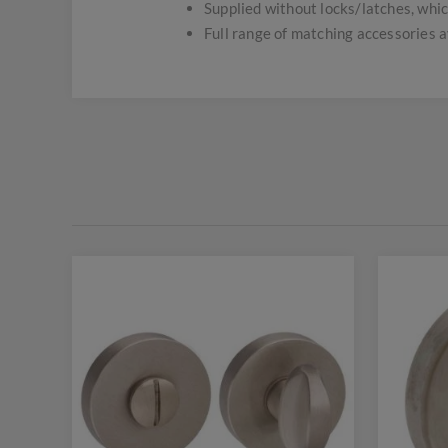
Supplied without locks/latches, whic
Full range of matching accessories a