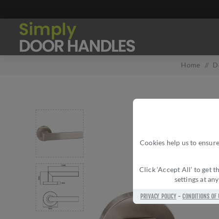
Home
/
D
Cookies help us to ensure
Click ‘Accept All’ to get
settings at an
PRIVACY POLICY
-
CONDITIONS OF 