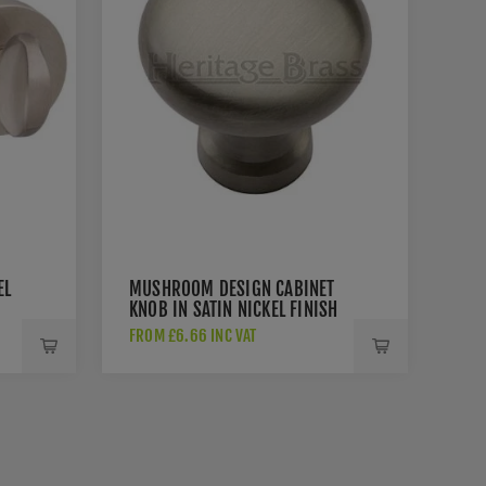
EL
MUSHROOM DESIGN CABINET
KNOB IN SATIN NICKEL FINISH
- C113-SN
FROM £6.66 INC VAT