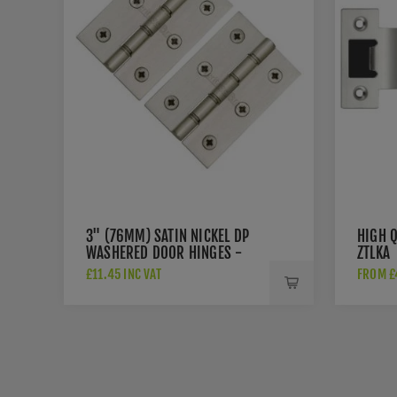
3" (76MM) SATIN NICKEL DP
HIGH Q
WASHERED DOOR HINGES -
ZTLKA
PR88-400-SN
£11.45 INC VAT
FROM £4