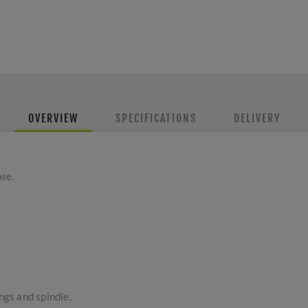
OVERVIEW
SPECIFICATIONS
DELIVERY
ose.
ings and spindle.