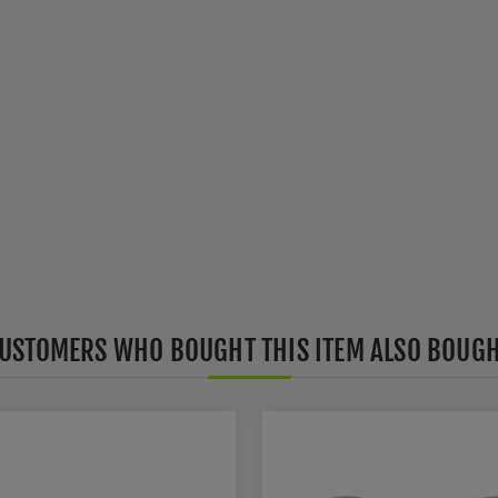
USTOMERS WHO BOUGHT THIS ITEM ALSO BOUG