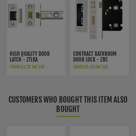
HIGH QUALITY DOOR
CONTRACT BATHROOM
LATCH - ZTLKA
DOOR LOCK - ZBC
FROM £4.32 INC VAT
FROM £6.53 INC VAT
CUSTOMERS WHO BOUGHT THIS ITEM ALSO
BOUGHT