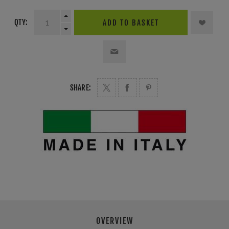
QTY:
ADD TO BASKET
SHARE:
OVERVIEW