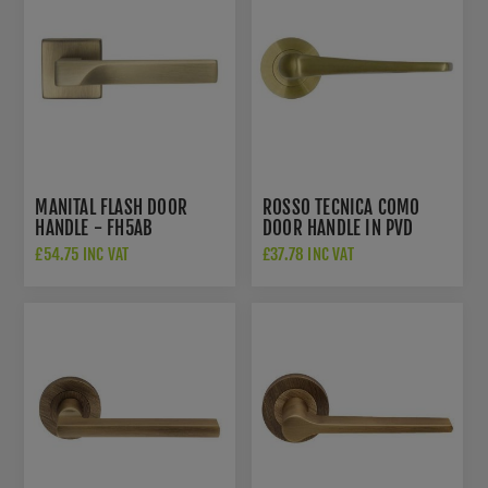
MANITAL FLASH DOOR
ROSSO TECNICA COMO
HANDLE - FH5AB
DOOR HANDLE IN PVD
SATIN BRASS FINISH -
£54.75 INC VAT
£37.78 INC VAT
RT020PVDSB