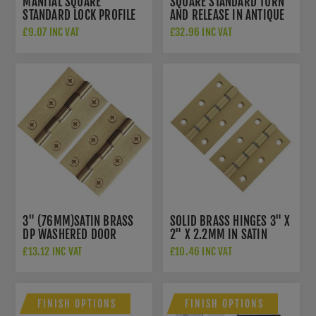
MANITAL SQUARE
SQUARE STANDARD TURN
STANDARD LOCK PROFILE
AND RELEASE IN ANTIQUE
ESCUTCHEON - QE003SB
BRASS- QT004AB
£9.07 INC VAT
£32.96 INC VAT
3" (76MM)SATIN BRASS
SOLID BRASS HINGES 3" X
DP WASHERED DOOR
2" X 2.2MM IN SATIN
HINGES - PR88-400-SB
BRASS - AWH3222SB
£13.12 INC VAT
£10.46 INC VAT
FINISH OPTIONS
FINISH OPTIONS