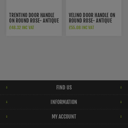
TRENTINO DOOR HANDLE
VELINO DOOR HANDLE ON
ON ROUND ROSE- ANTIQUE
ROUND ROSE- ANTIQUE
BRASS - EUL030AB
BRASS - EUL020AB
£48.32 INC VAT
£55.08 INC VAT
FIND US
INFORMATION
MY ACCOUNT