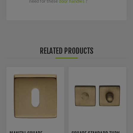
need for these
door handles
?
RELATED PRODUCTS