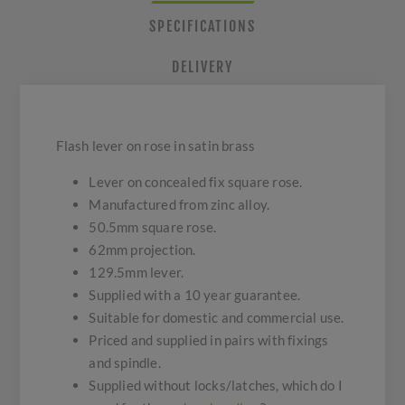
SPECIFICATIONS
DELIVERY
Flash lever on rose in satin brass
Lever on concealed fix square rose.
Manufactured from zinc alloy.
50.5mm square rose.
62mm projection.
129.5mm lever.
Supplied with a 10 year guarantee.
Suitable for domestic and commercial use.
Priced and supplied in pairs with fixings
and spindle.
Supplied without locks/latches, which do I