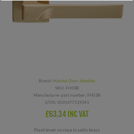
Brand:
Manital Door Handles
SKU:
FH5SB
Manufacturer part number:
FH5SB
GTIN:
5031477119341
£63.34 INC VAT
Flash lever on rose in satin brass