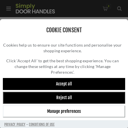
0
Home
/
Door Handles
/
Door Handles by Finish
/
COOKIE CONSENT
Satin Brass Door Handles
/
Cookies help us to ensure our site functions and personalise your
Manital Flash Door Handle - FH5SB
shopping experience.
MANITAL FLASH DOOR HANDLE - FH5SB
Click ‘Accept All’ to get the best shopping experience. You can
change these settings at any time by clicking ‘Manage
Preferences’.
Accept all
Reject all
Manage preferences
PRIVACY POLICY
-
CONDITIONS OF USE