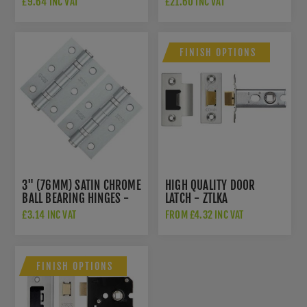
£9.64 INC VAT
£21.60 INC VAT
FINISH OPTIONS
3" (76MM) SATIN CHROME
HIGH QUALITY DOOR
BALL BEARING HINGES -
LATCH - ZTLKA
ZHS32SC
£3.14 INC VAT
FROM £4.32 INC VAT
FINISH OPTIONS