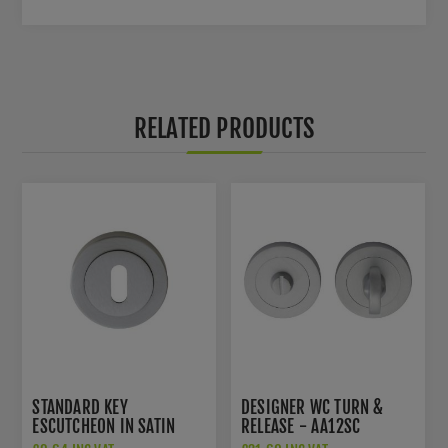
RELATED PRODUCTS
STANDARD KEY
DESIGNER WC TURN &
ESCUTCHEON IN SATIN
RELEASE - AA12SC
CHROME - AA3SC