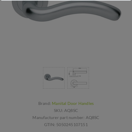
Brand:
Manital Door Handles
SKU:
AQ8SC
Manufacturer part number:
AQ8SC
GTIN:
5050245107151