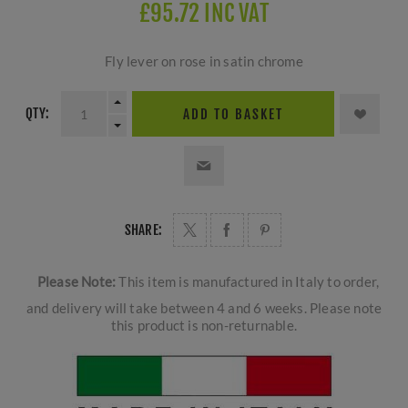
£95.72 INC VAT
Fly lever on rose in satin chrome
QTY:
ADD TO BASKET
SHARE:
Please Note:
This item is manufactured in Italy to order,
and delivery will take between 4 and 6 weeks. Please note
this product is non-returnable.