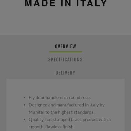
OVERVIEW
SPECIFICATIONS
DELIVERY
Fly door handle on a round rose.
Designed and manufactured in Italy by
Manital to the highest standards.
Quality, hot stamped brass product with a
smooth, flawless finish.