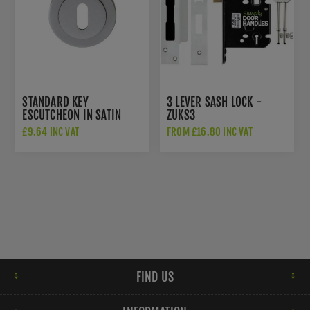
STANDARD KEY
3 LEVER SASH LOCK -
ESCUTCHEON IN SATIN
ZUKS3
CHROME - AA3SC
£9.64 INC VAT
FROM £16.80 INC VAT
FIND US