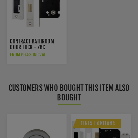
CONTRACT BATHROOM
DOOR LOCK - ZBC
FROM £6.53 INC VAT
CUSTOMERS WHO BOUGHT THIS ITEM ALSO
BOUGHT
FINISH OPTIONS