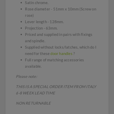
Satin chrome.
Rose diameter - 51mm x 10mm (Screw on
rose)
Lever length - 128mm.
Projection - 63mm.
Priced and supplied in pairs with fixings
and spindle.
Supplied without locks/latches, which do I
need for these
door handles
?
Full range of matching accessories
available.
Please note:
THIS IS A SPECIAL ORDER ITEM FROM ITALY
6-8 WEEK LEAD TIME
NON RETURNABLE