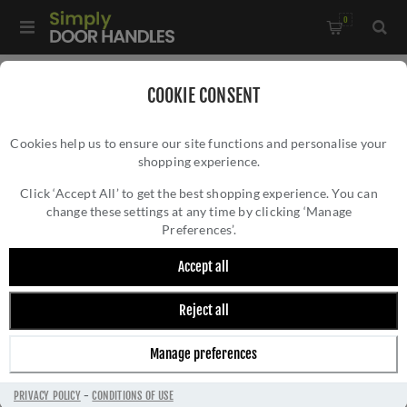
0
Home
/
Door Handles
/
Door Handles by Finish
/
COOKIE CONSENT
Satin Chrome Door Handles
/
Cookies help us to ensure our site functions and personalise your
MANITAL Fly Door Handle - AQ8SC
shopping experience.
MANITAL FLY DOOR HANDLE - AQ8SC
Click ‘Accept All’ to get the best shopping experience. You can
change these settings at any time by clicking ‘Manage
Preferences’.
Accept all
Reject all
Manage preferences
PRIVACY POLICY
-
CONDITIONS OF USE