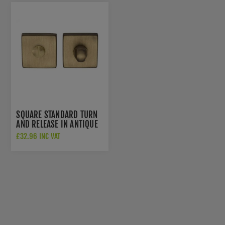
SQUARE STANDARD TURN
AND RELEASE IN ANTIQUE
BRASS- QT004AB
£32.96 INC VAT