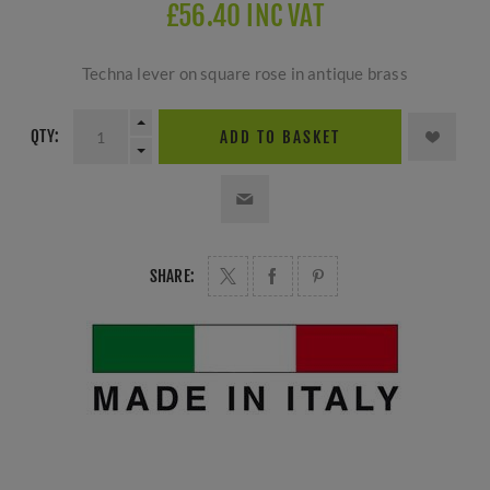
£56.40 INC VAT
Techna lever on square rose in antique brass
QTY:
ADD TO BASKET
SHARE: