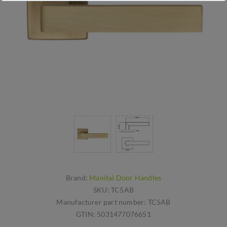
Brand:
Manital Door Handles
SKU:
TC5AB
Manufacturer part number:
TC5AB
GTIN:
5031477076651