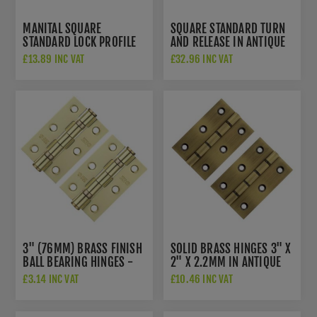
MANITAL SQUARE
SQUARE STANDARD TURN
STANDARD LOCK PROFILE
AND RELEASE IN ANTIQUE
ESCUTCHEON- QE003AB
BRASS- QT004AB
£13.89 INC VAT
£32.96 INC VAT
3" (76MM) BRASS FINISH
SOLID BRASS HINGES 3" X
BALL BEARING HINGES -
2" X 2.2MM IN ANTIQUE
ZHS32EB
BRASS - AWH3222AB
£3.14 INC VAT
£10.46 INC VAT