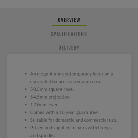
OVERVIEW
SPECIFICATIONS
DELIVERY
An elegant and contemporary lever on a
concealed fix press on square rose.
50.5mm square rose.
54.5mm projection
129mm lever.
Comes with a 10 year guarantee.
Suitable for domestic and commercial use.
Priced and supplied in pairs with fixings
and spindle.