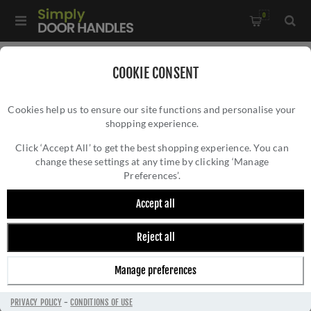
0
Home
/
Door Handles
/
Door Handles by Finish
/
COOKIE CONSENT
Antique Brass Door Handles
/
Cookies help us to ensure our site functions and personalise your
MANITAL Techna Door Handle - TC5AB
shopping experience.
MANITAL TECHNA DOOR HANDLE - TC5AB
Click ‘Accept All’ to get the best shopping experience. You can
change these settings at any time by clicking ‘Manage
Preferences’.
Accept all
Reject all
Manage preferences
PRIVACY POLICY
-
CONDITIONS OF USE