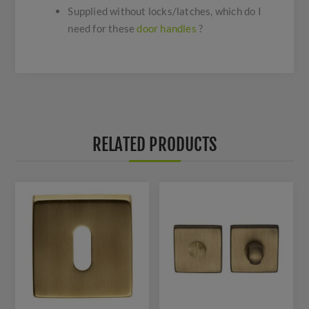
Supplied without locks/latches, which do I
need for these
door handles
?
RELATED PRODUCTS