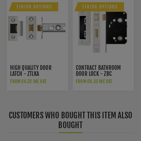
FINISH OPTIONS
FINISH OPTIONS
HIGH QUALITY DOOR
CONTRACT BATHROOM
LATCH - ZTLKA
DOOR LOCK - ZBC
FROM £4.32 INC VAT
FROM £6.53 INC VAT
CUSTOMERS WHO BOUGHT THIS ITEM ALSO
BOUGHT