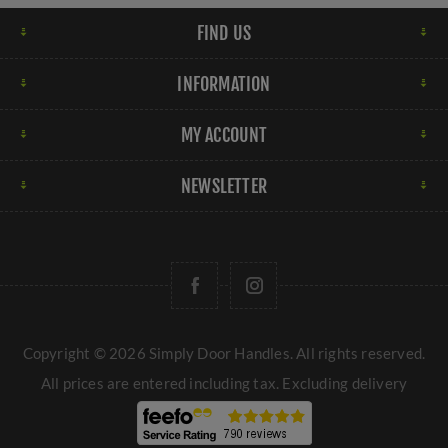
FIND US
INFORMATION
MY ACCOUNT
NEWSLETTER
Copyright © 2026 Simply Door Handles. All rights reserved.
All prices are entered including tax. Excluding
delivery