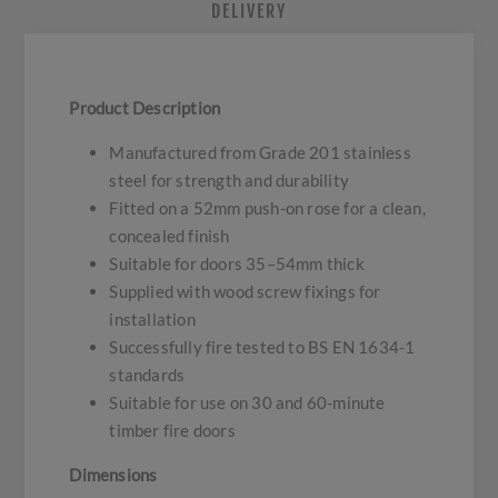
DELIVERY
Product Description
Manufactured from Grade 201 stainless
steel for strength and durability
Fitted on a 52mm push-on rose for a clean,
concealed finish
Suitable for doors 35–54mm thick
Supplied with wood screw fixings for
installation
Successfully fire tested to BS EN 1634-1
standards
Suitable for use on 30 and 60-minute
timber fire doors
Dimensions