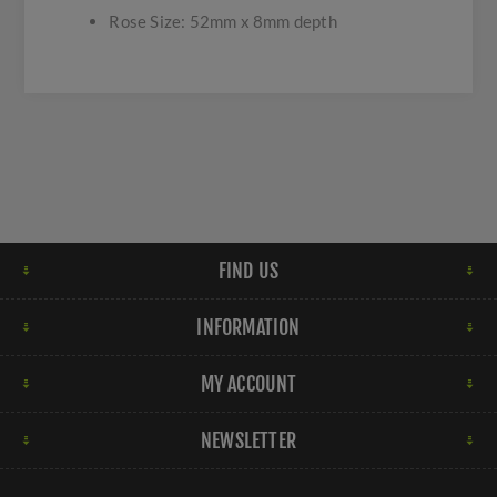
Rose Size: 52mm x 8mm depth
FIND US
INFORMATION
MY ACCOUNT
NEWSLETTER