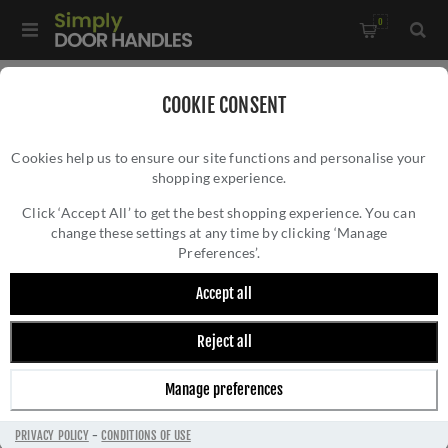
0
Home
/
Accessories
/
Bathroom Thumb Turns
/
COOKIE CONSENT
Peanut Turn and Release In Antique Brass - ZCS2005G3AB
Cookies help us to ensure our site functions and personalise your
shopping experience.
PEANUT TURN AND RELEASE IN ANTIQUE
BRASS - ZCS2005G3AB
Click ‘Accept All’ to get the best shopping experience. You can
change these settings at any time by clicking ‘Manage
Preferences’.
Accept all
Reject all
Manage preferences
PRIVACY POLICY
-
CONDITIONS OF USE