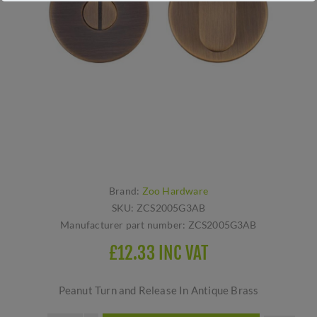
Brand:
Zoo Hardware
SKU:
ZCS2005G3AB
Manufacturer part number:
ZCS2005G3AB
£12.33 INC VAT
Peanut Turn and Release In Antique Brass