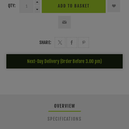
QTY:
ADD TO BASKET
SHARE:
Next-Day Delivery (Order Before 3.00 pm)
OVERVIEW
SPECIFICATIONS