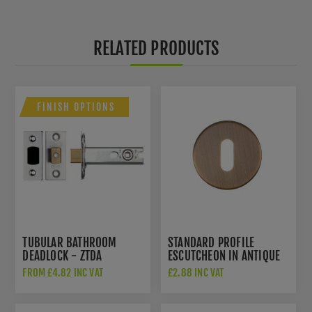
RELATED PRODUCTS
FINISH OPTIONS
TUBULAR BATHROOM
STANDARD PROFILE
DEADLOCK - ZTDA
ESCUTCHEON IN ANTIQUE
BRASS- ZCS2002G3AB
FROM £4.82 INC VAT
£2.88 INC VAT