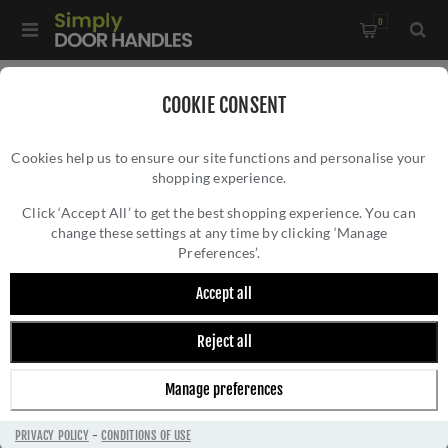
0
Home
/
Door Handles
/
Door Handles on a Rose
/
COOKIE CONSENT
Mitred Door Handle In Antique Brass - ZCS2010G3AB
Cookies help us to ensure our site functions and personalise your
shopping experience.
MITRED DOOR HANDLE IN ANTIQUE BRASS
- ZCS2010G3AB
Click ‘Accept All’ to get the best shopping experience. You can
change these settings at any time by clicking ‘Manage
Preferences’.
Accept all
Reject all
Manage preferences
PRIVACY POLICY
-
CONDITIONS OF USE