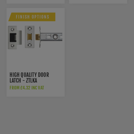
FINISH OPTIONS
HIGH QUALITY DOOR
LATCH - ZTLKA
FROM £4.32 INC VAT