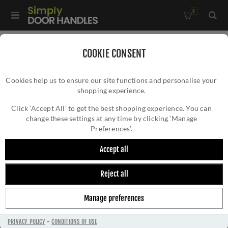
0
Home
/
Door Handles
/
Door Handles by Finish
/
COOKIE CONSENT
Satin Nickel Door Handles
/
Cookies help us to ensure our site functions and personalise your
Serozzetta Trend Lines Door Handle on a Round Rose -
shopping experience.
SEROZZETTA TREND LINES DOOR HANDLE
SZM170CPSN
ON A ROUND ROSE - SZM170CPSN
Click ‘Accept All’ to get the best shopping experience. You can
change these settings at any time by clicking ‘Manage
Preferences’.
Accept all
Reject all
Manage preferences
PRIVACY POLICY
-
CONDITIONS OF USE