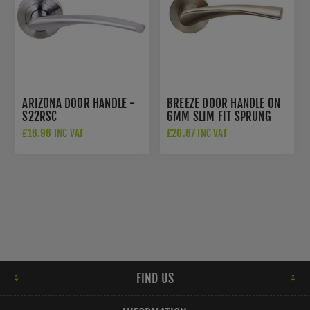
ARIZONA DOOR HANDLE -
BREEZE DOOR HANDLE ON
S22RSC
6MM SLIM FIT SPRUNG
ROSE - CSL1121/6
£16.96 INC VAT
£20.67 INC VAT
FIND US