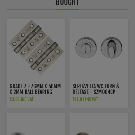
BOUGHT
GRADE 7 - 76MM X 50MM
SEROZZETTA WC TURN &
X 2MM BALL BEARING
RELEASE - SZM004CP
HINGE IN SAT. ST. STEEL -
£3.81 INC VAT
£11.01 INC VAT
ZHSS232-FD-SSS