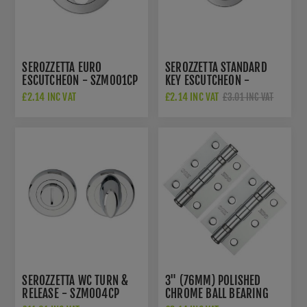
SEROZZETTA EURO
SEROZZETTA STANDARD
ESCUTCHEON - SZM001CP
KEY ESCUTCHEON -
SZM003CP
£2.14 INC VAT
£2.14 INC VAT
£3.01 INC VAT
SEROZZETTA WC TURN &
3" (76MM) POLISHED
RELEASE - SZM004CP
CHROME BALL BEARING
HINGES - ZHS32CP