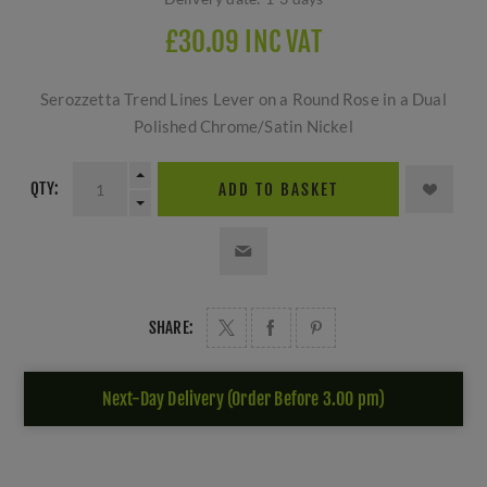
£30.09 INC VAT
Serozzetta Trend Lines Lever on a Round Rose in a Dual
Polished Chrome/Satin Nickel
QTY:
ADD TO BASKET
SHARE:
Next-Day Delivery (Order Before 3.00 pm)