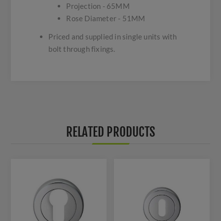
Projection - 65MM
Rose Diameter - 51MM
Priced and supplied in single units with
bolt through fixings.
RELATED PRODUCTS