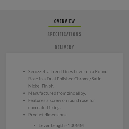
OVERVIEW
SPECIFICATIONS
DELIVERY
Serozzetta Trend Lines Lever on a Round
Rose in a Dual Polished Chrome/Satin
Nickel Finish.
Manufactured from zinc alloy.
Features a screw on round rose for
concealed fixing.
Product dimensions:
Lever Length - 130MM