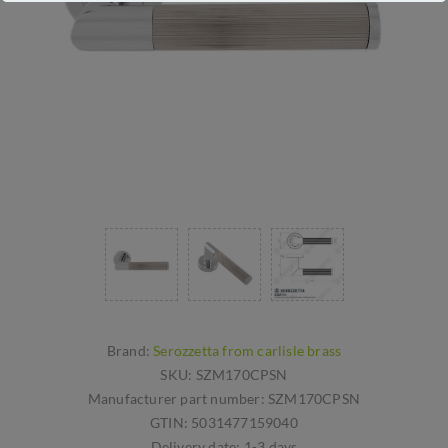
Brand:
Serozzetta from carlisle brass
SKU:
SZM170CPSN
Manufacturer part number:
SZM170CPSN
GTIN:
5031477159040
Delivery date:
1-3 days