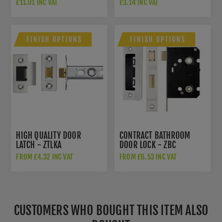
£11.01 INC VAT
£3.14 INC VAT
FINISH OPTIONS
FINISH OPTIONS
HIGH QUALITY DOOR
CONTRACT BATHROOM
LATCH - ZTLKA
DOOR LOCK - ZBC
FROM £4.32 INC VAT
FROM £6.53 INC VAT
CUSTOMERS WHO BOUGHT THIS ITEM ALSO