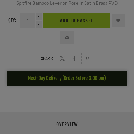
Spitfire Bamboo Lever on Rose In Satin Brass PVD
QTY:
ADD TO BASKET
SHARE:
Next-Day Delivery (Order Before 3.00 pm)
OVERVIEW