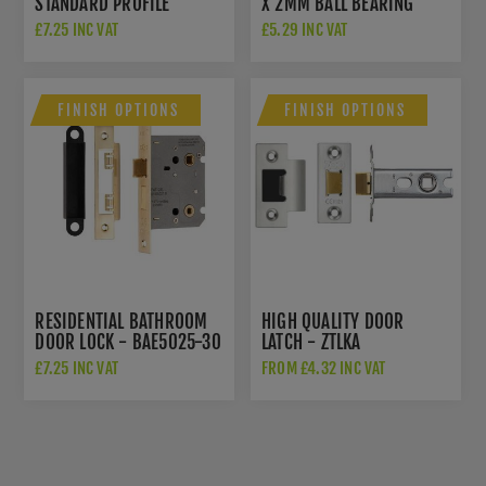
STANDARD PROFILE
X 2MM BALL BEARING
CONCEALED FIX
HINGE IN PVD SATIN
£7.25 INC VAT
£5.29 INC VAT
ESCUTCHEON -
BRASS - ZHSS232-FD-
AW391SBPVD
PVDSB
FINISH OPTIONS
FINISH OPTIONS
RESIDENTIAL BATHROOM
HIGH QUALITY DOOR
DOOR LOCK - BAE5025-30
LATCH - ZTLKA
£7.25 INC VAT
FROM £4.32 INC VAT