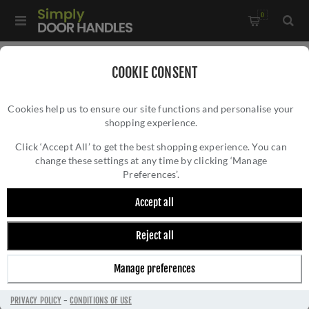
0
Home
/
Door Handles
/
Door Handles on a Rose
/
COOKIE CONSENT
Spitfire Bamboo Lever on Rose In Satin Brass PVD -
Cookies help us to ensure our site functions and personalise your
AW225SBPVD
shopping experience.
SPITFIRE BAMBOO LEVER ON ROSE IN SATIN
BRASS PVD - AW225SBPVD
Click ‘Accept All’ to get the best shopping experience. You can
change these settings at any time by clicking ‘Manage
Preferences’.
Accept all
Reject all
Manage preferences
PRIVACY POLICY
-
CONDITIONS OF USE