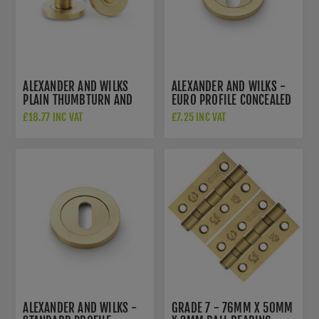
ALEXANDER AND WILKS
ALEXANDER AND WILKS -
PLAIN THUMBTURN AND
EURO PROFILE CONCEALED
RELEASE - AW791SBPVD
FIX ESCUTCHEON -
£18.77 INC VAT
£7.25 INC VAT
AW390SBPVD
ALEXANDER AND WILKS -
GRADE 7 - 76MM X 50MM