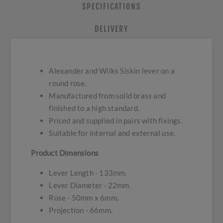
SPECIFICATIONS
DELIVERY
Alexander and Wilks Siskin lever on a
round rose.
Manufactured from solid brass and
finished to a high standard.
Priced and supplied in pairs with fixings.
Suitable for internal and external use.
Product Dimensions
Lever Length - 133mm.
Lever Diameter - 22mm.
Rose - 50mm x 6mm.
Projection - 66mm.