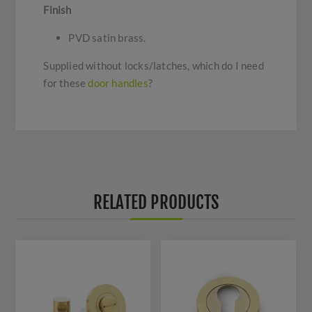
Finish
PVD satin brass.
Supplied without locks/latches, which do I need
for these
door handles
?
RELATED PRODUCTS