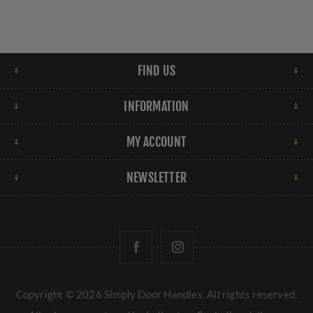
FIND US
INFORMATION
MY ACCOUNT
NEWSLETTER
Copyright © 2026 Simply Door Handles. All rights reserved.