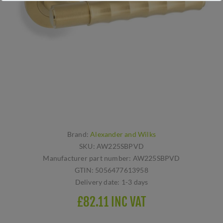
Brand:
Alexander and Wilks
SKU:
AW225SBPVD
Manufacturer part number:
AW225SBPVD
GTIN:
5056477613958
Delivery date:
1-3 days
£82.11 INC VAT