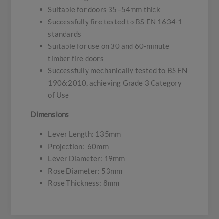
Suitable for doors 35–54mm thick
Successfully fire tested to BS EN 1634-1
standards
Suitable for use on 30 and 60-minute
timber fire doors
Successfully mechanically tested to BS EN
1906:2010, achieving Grade 3 Category
of Use
Dimensions
Lever Length: 135mm
Projection: 60mm
Lever Diameter: 19mm
Rose Diameter: 53mm
Rose Thickness: 8mm