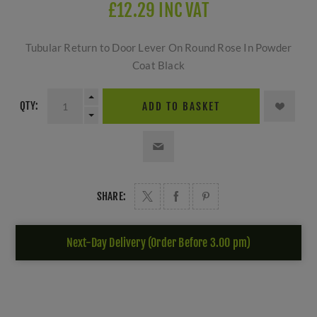
£12.29 INC VAT
Tubular Return to Door Lever On Round Rose In Powder
Coat Black
QTY:
ADD TO BASKET
SHARE:
Next-Day Delivery (Order Before 3.00 pm)