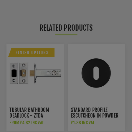
RELATED PRODUCTS
FINISH OPTIONS
TUBULAR BATHROOM
STANDARD PROFILE
DEADLOCK - ZTDA
ESCUTCHEON IN POWDER
COAT BLACK-
FROM £4.82 INC VAT
£1.88 INC VAT
ZCS2002G3PCB