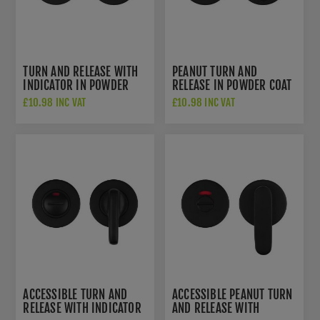
TURN AND RELEASE WITH
PEANUT TURN AND
INDICATOR IN POWDER
RELEASE IN POWDER COAT
COAT BLACK-
BLACK- ZCS2005G3PCB
£10.98 INC VAT
£10.98 INC VAT
ZCS2004IG3PCB
ACCESSIBLE TURN AND
ACCESSIBLE PEANUT TURN
RELEASE WITH INDICATOR
AND RELEASE WITH