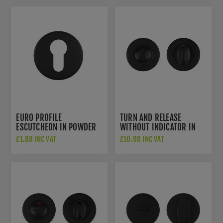
EURO PROFILE
TURN AND RELEASE
ESCUTCHEON IN POWDER
WITHOUT INDICATOR IN
COAT BLACK-
POWDER COAT BLACK-
£1.88 INC VAT
£10.98 INC VAT
ZCS2001G3PCB
ZCS2004G3PCB