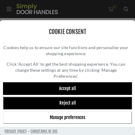
0
Home
/
Door Handles
/
Door Handles on a Rose
/
COOKIE CONSENT
Tubular Return to Door Lever on Round Rose In Powder Coat
Cookies help us to ensure our site functions and personalise your
Black- ZCS2080G3PCB
shopping experience.
TUBULAR RETURN TO DOOR LEVER ON
ROUND ROSE IN POWDER COAT BLACK-
Click ‘Accept All’ to get the best shopping experience. You can
change these settings at any time by clicking ‘Manage
ZCS2080G3PCB
Preferences’.
Accept all
Reject all
Manage preferences
PRIVACY POLICY
-
CONDITIONS OF USE