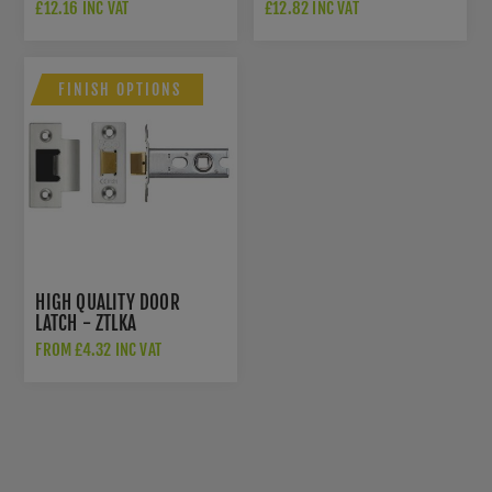
IN POWDER COAT BLACK-
INDICATOR IN POWDER
£12.16 INC VAT
£12.82 INC VAT
ZCS2006IG3PCB
COAT BLACK-
ZCS2008IG3PCB
FINISH OPTIONS
HIGH QUALITY DOOR
LATCH - ZTLKA
FROM £4.32 INC VAT