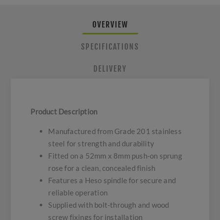
OVERVIEW
SPECIFICATIONS
DELIVERY
Product Description
Manufactured from Grade 201 stainless
steel for strength and durability
Fitted on a 52mm x 8mm push-on sprung
rose for a clean, concealed finish
Features a Heso spindle for secure and
reliable operation
Supplied with bolt-through and wood
screw fixings for installation