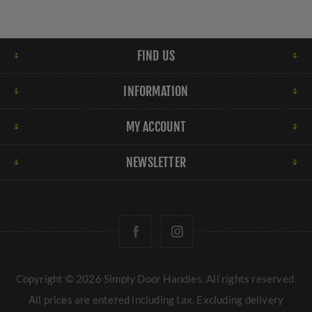
FIND US
INFORMATION
MY ACCOUNT
NEWSLETTER
Copyright © 2026 Simply Door Handles. All rights reserved.
All prices are entered including tax. Excluding
delivery