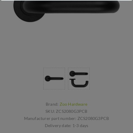
Brand:
Zoo Hardware
SKU:
ZCS2080G3PCB
Manufacturer part number:
ZCS2080G3PCB
Delivery date:
1-3 days