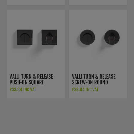
ANTHRACITE -
K1103SQANT
VALLI TURN & RELEASE
VALLI TURN & RELEASE
PUSH-ON SQUARE
SCREW-ON ROUND
ROSETTE - ANTHRACITE -
ROSETTE - ANTHRACITE -
£33.84 INC VAT
£33.84 INC VAT
K1104SQANT
K1104ANT