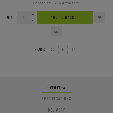
Concealed Fix In Anthracite
QTY:
ADD TO BASKET
SHARE:
OVERVIEW
SPECIFICATIONS
DELIVERY