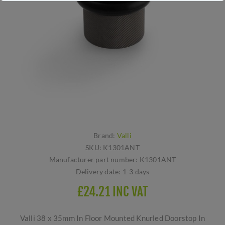
Brand:
Valli
SKU:
K1301ANT
Manufacturer part number:
K1301ANT
Delivery date:
1-3 days
£24.21 INC VAT
Valli 38 x 35mm In Floor Mounted Knurled Doorstop In