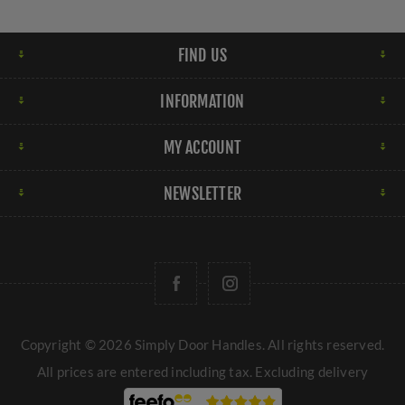
FIND US
INFORMATION
MY ACCOUNT
NEWSLETTER
Copyright © 2026 Simply Door Handles. All rights reserved.
All prices are entered including tax. Excluding
delivery