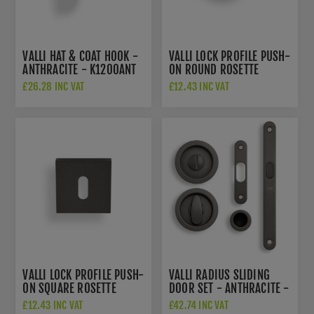
VALLI HAT & COAT HOOK -
VALLI LOCK PROFILE PUSH-
ANTHRACITE - K1200ANT
ON ROUND ROSETTE
ESCUTCHEON -
£26.28 INC VAT
£12.43 INC VAT
ANTHRACITE - K1103ANT
VALLI LOCK PROFILE PUSH-
VALLI RADIUS SLIDING
ON SQUARE ROSETTE
DOOR SET - ANTHRACITE -
ESCUTCHEON -
K1500ANT
£12.43 INC VAT
£42.74 INC VAT