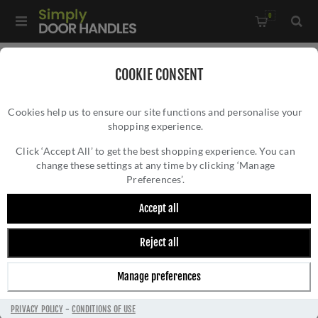
0
Home
/
Accessories
/
Door Stops
/
COOKIE CONSENT
Valli 38 x 35mm - Floor Mounted Knurled Doorstop -
Cookies help us to ensure our site functions and personalise your
Concealed Fix - Anthracite - K1301ANT
shopping experience.
VALLI 38 X 35MM - FLOOR MOUNTED
KNURLED DOORSTOP - CONCEALED FIX -
Click ‘Accept All’ to get the best shopping experience. You can
change these settings at any time by clicking ‘Manage
ANTHRACITE - K1301ANT
Preferences’.
Accept all
Reject all
Manage preferences
PRIVACY POLICY
-
CONDITIONS OF USE