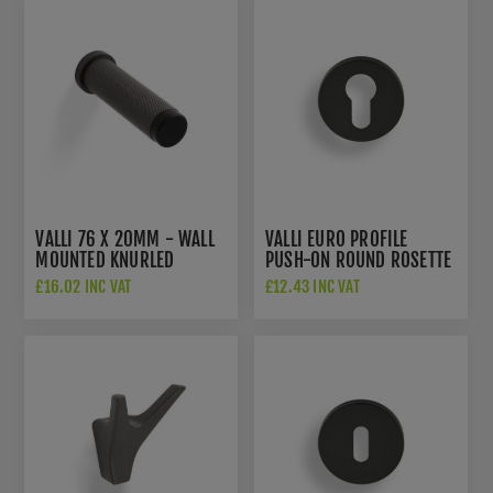
VALLI 76 X 20MM - WALL
VALLI EURO PROFILE
MOUNTED KNURLED
PUSH-ON ROUND ROSETTE
DOORSTOP ON ROSE -
ESCUTCHEON -
£16.02 INC VAT
£12.43 INC VAT
CONCEALED FIX -
ANTHRACITE - K1101ANT
ANTHRACITE - K1401ANT