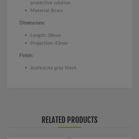
protective solution
Material: Brass
Dimensions:
Length: 38mm
Projection: 43mm
Finish:
Anthracite grey finish
RELATED PRODUCTS