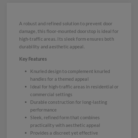
A robust and refined solution to prevent door
damage, this floor-mounted doorstop is ideal for
high-traffic areas. Its sleek form ensures both
durability and aesthetic appeal.
Key Features
Knurled design to complement knurled
handles for a themed appeal
Ideal for high-traffic areas in residential or
commercial settings
Durable construction for long-lasting
performance
Sleek, refined form that combines
practicality with aesthetic appeal
Provides a discreet yet effective