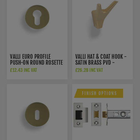
VALLI EURO PROFILE
VALLI HAT & COAT HOOK -
PUSH-ON ROUND ROSETTE
SATIN BRASS PVD -
ESCUTCHEON - SATIN
K1200SBPVD
£12.43 INC VAT
£26.28 INC VAT
BRASS PVD - K1101SBPVD
FINISH OPTIONS