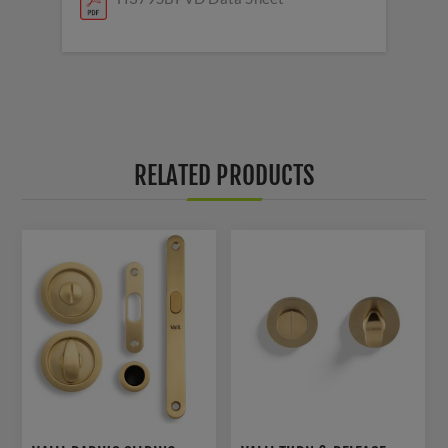
RELATED PRODUCTS