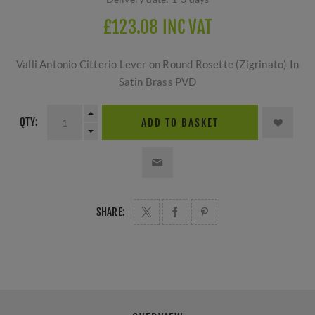
£123.08 INC VAT
Valli Antonio Citterio Lever on Round Rosette (Zigrinato) In
Satin Brass PVD
QTY:
ADD TO BASKET
SHARE: