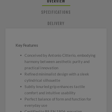
OVERVIEW
SPECIFICATIONS
DELIVERY
Key Features
Conceived by Antonio Citterio, embodying
harmony between aesthetic purity and
practical innovation
Refined minimalist design with a sleek
cylindrical silhouette
Subtly knurled grip enhances tactile
comfort and intuitive usability
Perfect balance of form and function for
everyday use
Certified to BS EN 1906, ensuring