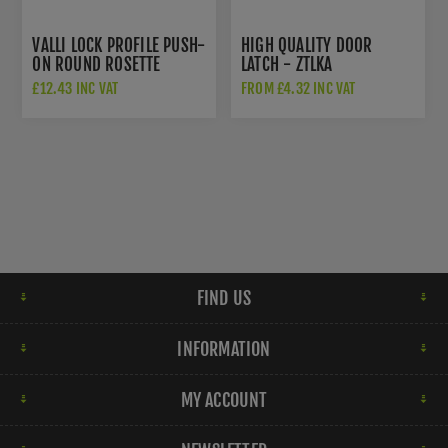
VALLI LOCK PROFILE PUSH-
HIGH QUALITY DOOR
ON ROUND ROSETTE
LATCH - ZTLKA
ESCUTCHEON - SATIN
£12.43 INC VAT
FROM £4.32 INC VAT
BRASS PVD - K1103SBPVD
FIND US
INFORMATION
MY ACCOUNT