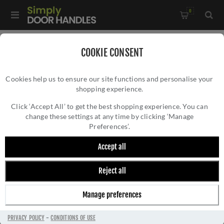
0
Home
/
Door Handles
/
Door Handles by Finish
/
COOKIE CONSENT
Satin Brass Door Handles
/
Cookies help us to ensure our site functions and personalise your
Valli Antonio Citterio Lever on Round Rosette (Zigrinato) -
shopping experience.
VALLI ANTONIO CITTERIO LEVER ON ROUND
Satin Brass PVD - H379SBPVD
ROSETTE (ZIGRINATO) - SATIN BRASS PVD -
Click ‘Accept All’ to get the best shopping experience. You can
change these settings at any time by clicking ‘Manage
H379SBPVD
Preferences’.
Accept all
Reject all
Manage preferences
PRIVACY POLICY
-
CONDITIONS OF USE