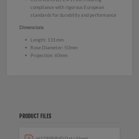
compliance with rigorous European
standards for durability and performance
Dimensions
Length: 131mm
Rose Diameter: 50mm
Projection: 60mm
PRODUCT FILES
H379SBPVD Data Sheet