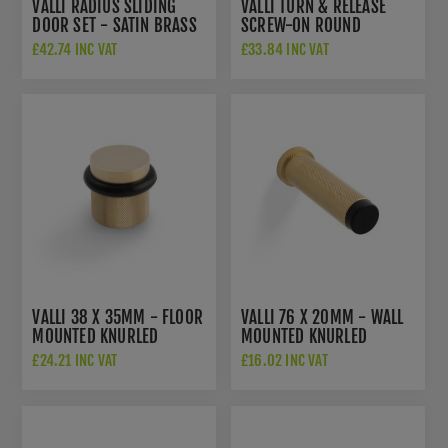
VALLI RADIUS SLIDING
VALLI TURN & RELEASE
DOOR SET - SATIN BRASS
SCREW-ON ROUND
PVD - K1500SBPVD
ROSETTE - SATIN BRASS
£42.74 INC VAT
£33.84 INC VAT
PVD - K1104SBPVD
VALLI 38 X 35MM - FLOOR
VALLI 76 X 20MM - WALL
MOUNTED KNURLED
MOUNTED KNURLED
DOORSTOP - CONCEALED
DOORSTOP ON ROSE -
£24.21 INC VAT
£16.02 INC VAT
FIX - SATIN BRASS PVD -
CONCEALED FIX - SATIN
K1301SBPVD
BRASS PVD - K1401SBPVD