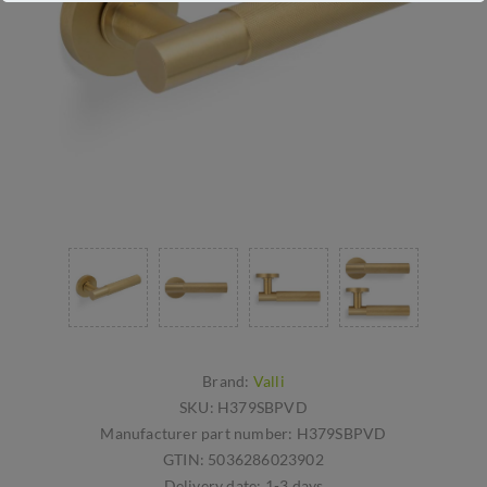
Brand:
Valli
SKU:
H379SBPVD
Manufacturer part number:
H379SBPVD
GTIN:
5036286023902
Delivery date:
1-3 days