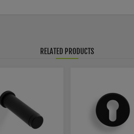
RELATED PRODUCTS