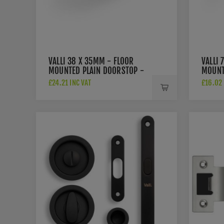
VALLI 38 X 35MM - FLOOR
VALLI 
MOUNTED PLAIN DOORSTOP -
MOUNT
CONCEALED FIX - MATT BLACK
ROSE -
£24.21 INC VAT
£16.02 
PVD - K1300MBPVD
BLACK