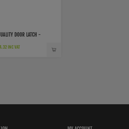
UALITY DOOR LATCH -
.32 INC VAT
TION
MY ACCOUNT