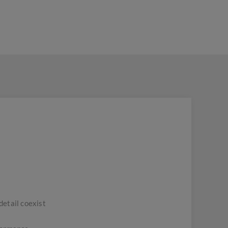
detail coexist