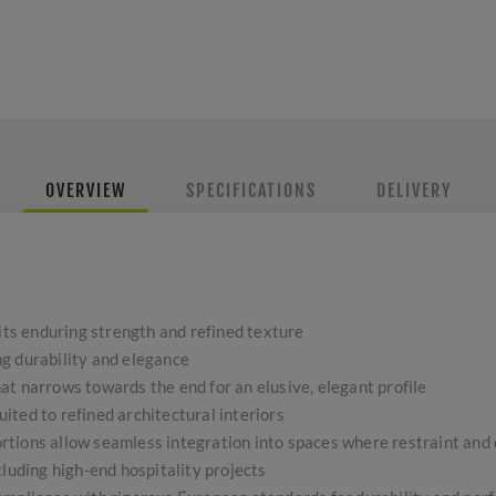
OVERVIEW
SPECIFICATIONS
DELIVERY
 its enduring strength and refined texture
g durability and elegance
t narrows towards the end for an elusive, elegant profile
ted to refined architectural interiors
tions allow seamless integration into spaces where restraint and 
cluding high-end hospitality projects