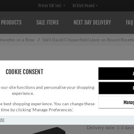
PRODUCTS
SALE ITEMS
NEXT DAY DELIVERY
FAQ
Handles on a Rose
/
Valli David Chipperfield Lever on Round Rose
VALLI DAVID CHI
COOKIE CONSENT
ROUND ROSETTE 
 our site functions and personalise your shopping
H348MBPVD
experience.
Brand:
Valli
Manag
 the best shopping experience. You can change these
SKU:
H348MBPVD
y time by clicking ‘Manage Preferences’.
Manufacturer part num
GTIN:
503628602359
USE
Delivery date:
1-3 day