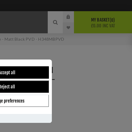
MY BASKET
0
£0.00 INC VAT
tte - Matt Black PVD - H348MBPVD
PPERFIELD LEVER ON
Accept all
- MATT BLACK PVD -
Reject all
e preferences
ber:
H348MBPVD
9
s