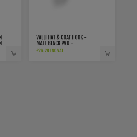
N
VALLI HAT & COAT HOOK -
N
MATT BLACK PVD -
K1200MBPVD
£26.28 INC VAT