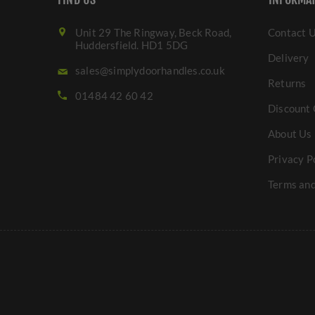
Unit 29 The Ringway, Beck Road,
Contact 
Huddersfield. HD1 5DG
Delivery
sales@simplydoorhandles.co.uk
Returns
01484 42 60 42
Discount 
About Us
Privacy P
Terms and