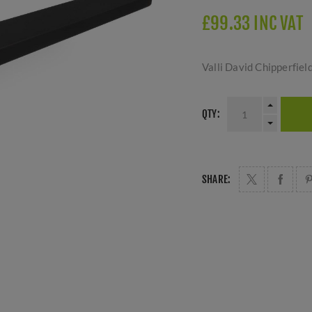
£99.33 INC VAT
Valli David Chipperfie
QTY:
SHARE: