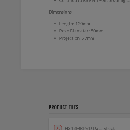
Certified to BS EN 1906, ensuring c
Dimensions
Length: 130mm
Rose Diameter: 50mm
Projection: 59mm
PRODUCT FILES
H348MBPVD Data Sheet