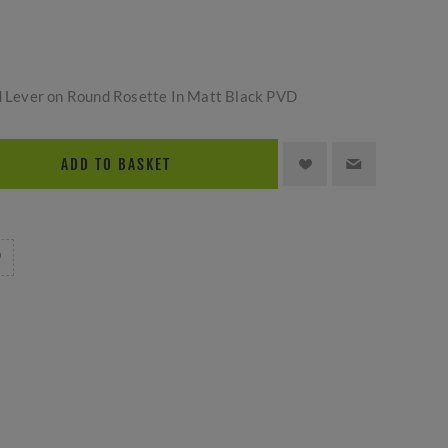
ld Lever on Round Rosette In Matt Black PVD
ADD TO BASKET