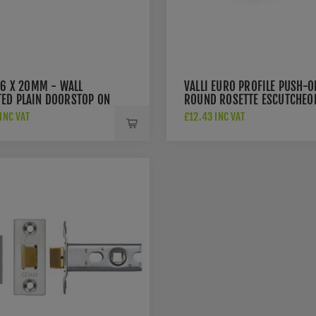
76 X 20MM - WALL
VALLI EURO PROFILE PUSH-O
ED PLAIN DOORSTOP ON
ROUND ROSETTE ESCUTCHEO
 CONCEALED FIX - MATT
- MATT BLACK PVD -
INC VAT
£12.43 INC VAT
 PVD - K1400MBPVD
K1101MBPVD