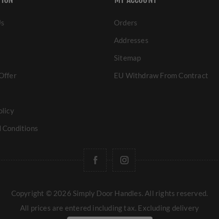
Us
Orders
Addresses
Sitemap
Offer
EU Withdraw From Contract
olicy
 Conditions
Copyright © 2026 Simply Door Handles. All rights reserved.
All prices are entered including tax. Excluding
delivery