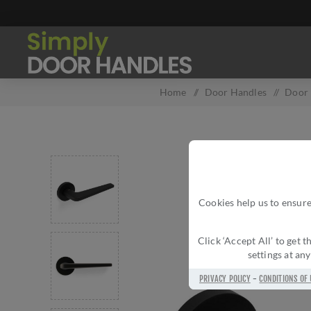
Home
/
Door Handles
/
Door 
Cookies help us to ensure
Click ‘Accept All’ to get
settings at an
PRIVACY POLICY
-
CONDITIONS OF 