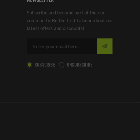
Subscribe and become part of the our
community. Be the first to hear about our
latest offers and discounts!
SUBSCRIBE
UNSUBSCRIBE