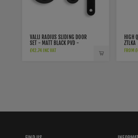
VALLI RADIUS SLIDING DOOR
HIGH Q
SET - MATT BLACK PVD -
ZTLKA
K1500MBPVD
£42.74 INC VAT
FROM £4
FIND US
INFORMA