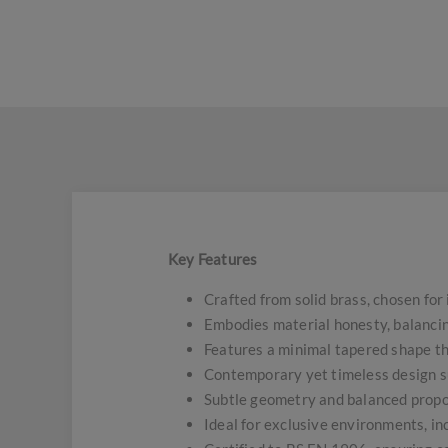
Key Features
Crafted from solid brass, chosen for
Embodies material honesty, balancin
Features a minimal tapered shape tha
Contemporary yet timeless design sui
Subtle geometry and balanced propor
Ideal for exclusive environments, in