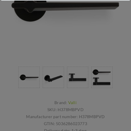
Brand:
Valli
SKU:
H378MBPVD
Manufacturer part number:
H378MBPVD
GTIN:
5036286023773
Delivery date:
1-3 days