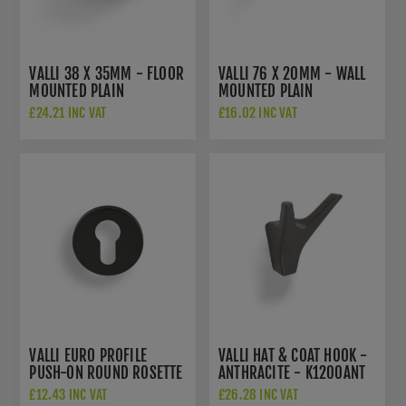
VALLI 38 X 35MM - FLOOR
VALLI 76 X 20MM - WALL
MOUNTED PLAIN
MOUNTED PLAIN
DOORSTOP - CONCEALED
DOORSTOP ON ROSE -
£24.21 INC VAT
£16.02 INC VAT
FIX - MATT BLACK PVD -
CONCEALED FIX - MATT
K1300MBPVD
BLACK PVD -
K1400MBPVD
VALLI EURO PROFILE
VALLI HAT & COAT HOOK -
PUSH-ON ROUND ROSETTE
ANTHRACITE - K1200ANT
ESCUTCHEON -
£12.43 INC VAT
£26.28 INC VAT