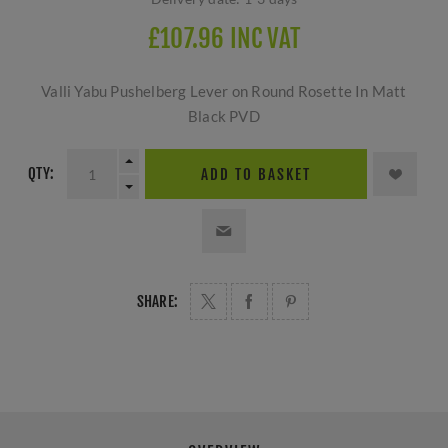
£107.96 INC VAT
Valli Yabu Pushelberg Lever on Round Rosette In Matt
Black PVD
QTY:
ADD TO BASKET
SHARE: