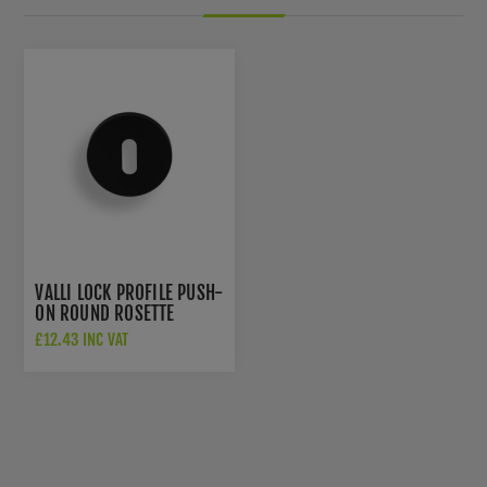
VALLI LOCK PROFILE PUSH-
ON ROUND ROSETTE
ESCUTCHEON - MATT
£12.43 INC VAT
BLACK PVD - K1103MBPVD