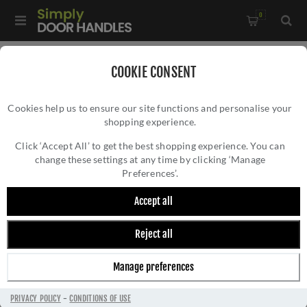
0
Home
/
External Door Furniture
/
COOKIE CONSENT
External Door Handles
/
Cookies help us to ensure our site functions and personalise your
Valli Yabu Pushelberg Lever on Round Rosette - Matt Black
shopping experience.
VALLI YABU PUSHELBERG LEVER ON ROUND
PVD - H378MBPVD
ROSETTE - MATT BLACK PVD - H378MBPVD
Click ‘Accept All’ to get the best shopping experience. You can
change these settings at any time by clicking ‘Manage
Preferences’.
Accept all
Reject all
Manage preferences
PRIVACY POLICY
-
CONDITIONS OF USE