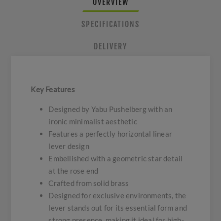
OVERVIEW
SPECIFICATIONS
DELIVERY
Key Features
Designed by Yabu Pushelberg with an
ironic minimalist aesthetic
Features a perfectly horizontal linear
lever design
Embellished with a geometric star detail
at the rose end
Crafted from solid brass
Designed for exclusive environments, the
lever stands out for its essential form and
strong presence, making it ideal for high-