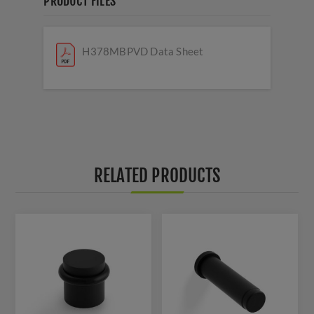
PRODUCT FILES
H378MBPVD Data Sheet
RELATED PRODUCTS