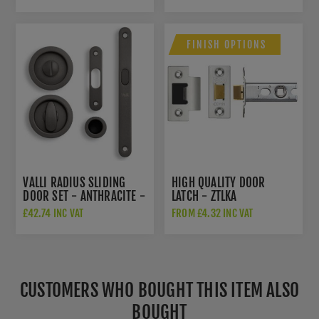
ANTHRACITE - K1101ANT
FINISH OPTIONS
VALLI RADIUS SLIDING
HIGH QUALITY DOOR
DOOR SET - ANTHRACITE -
LATCH - ZTLKA
K1500ANT
£42.74 INC VAT
FROM £4.32 INC VAT
CUSTOMERS WHO BOUGHT THIS ITEM ALSO
BOUGHT