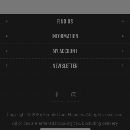
FIND US
INFORMATION
MY ACCOUNT
NEWSLETTER
Copyright © 2026 Simply Door Handles. All rights reserved.
All prices are entered including tax. Excluding
delivery