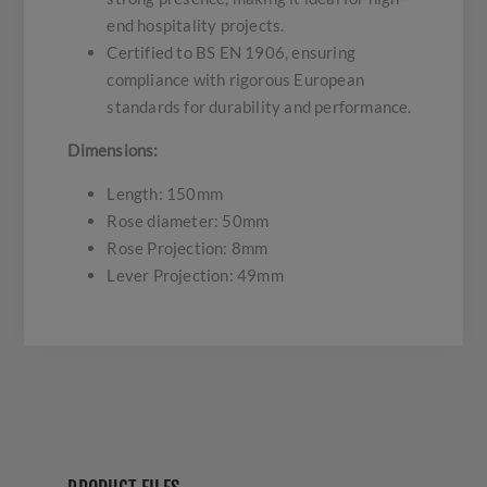
end hospitality projects.
Certified to BS EN 1906, ensuring
compliance with rigorous European
standards for durability and performance.
Dimensions:
Length: 150mm
Rose diameter: 50mm
Rose Projection: 8mm
Lever Projection: 49mm