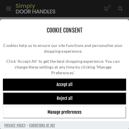
0
Home
/
Door Handles
/
Door Handles on a Rose
/
COOKIE CONSENT
Atlas Lever On Round Rose In Antique Brass - ZCS2090G3AB
Cookies help us to ensure our site functions and personalise your
shopping experience.
ATLAS LEVER ON ROUND ROSE IN ANTIQUE
BRASS - ZCS2090G3AB
Click ‘Accept All’ to get the best shopping experience. You can
change these settings at any time by clicking ‘Manage
Preferences’.
Accept all
Reject all
Manage preferences
PRIVACY POLICY
-
CONDITIONS OF USE