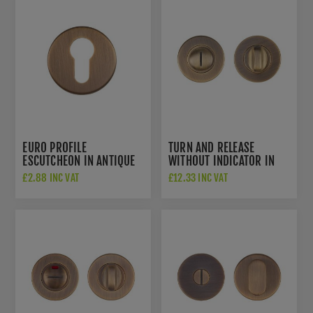
EURO PROFILE
TURN AND RELEASE
ESCUTCHEON IN ANTIQUE
WITHOUT INDICATOR IN
BRASS- ZCS2001G3AB
ANTIQUE BRASS-
£2.88 INC VAT
£12.33 INC VAT
ZCS2004G3AB