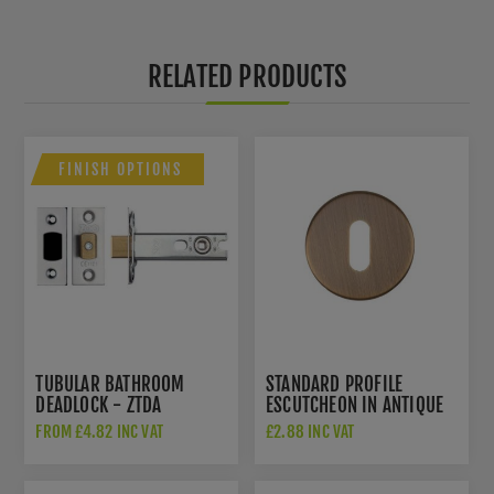
RELATED PRODUCTS
FINISH OPTIONS
TUBULAR BATHROOM
STANDARD PROFILE
DEADLOCK - ZTDA
ESCUTCHEON IN ANTIQUE
BRASS- ZCS2002G3AB
FROM £4.82 INC VAT
£2.88 INC VAT