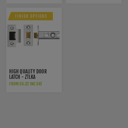
FINISH OPTIONS
HIGH QUALITY DOOR
LATCH - ZTLKA
FROM £4.32 INC VAT