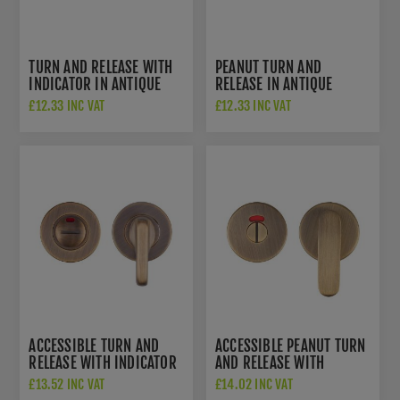
TURN AND RELEASE WITH
PEANUT TURN AND
INDICATOR IN ANTIQUE
RELEASE IN ANTIQUE
BRASS- ZCS2004IG3AB
BRASS - ZCS2005G3AB
£12.33 INC VAT
£12.33 INC VAT
ACCESSIBLE TURN AND
ACCESSIBLE PEANUT TURN
RELEASE WITH INDICATOR
AND RELEASE WITH
IN ANTIQUE BRASS-
INDICATOR IN ANTIQUE
£13.52 INC VAT
£14.02 INC VAT
ZCS2006IG3AB
BRASS- ZCS2008IG3AB