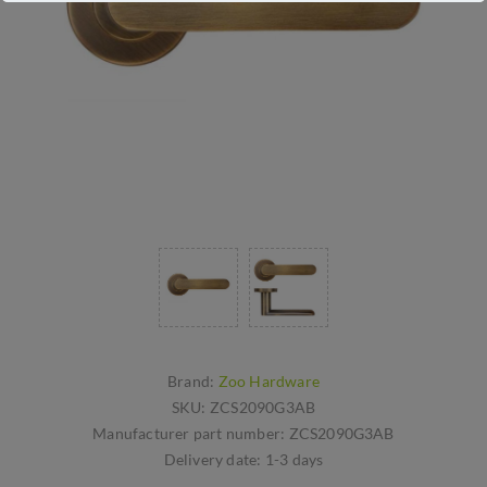
Brand:
Zoo Hardware
SKU:
ZCS2090G3AB
Manufacturer part number:
ZCS2090G3AB
Delivery date:
1-3 days