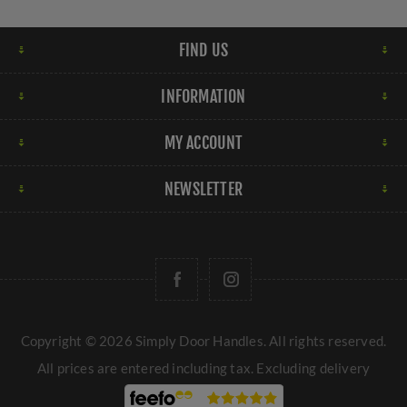
FIND US
INFORMATION
MY ACCOUNT
NEWSLETTER
Copyright © 2026 Simply Door Handles. All rights reserved.
All prices are entered including tax. Excluding
delivery