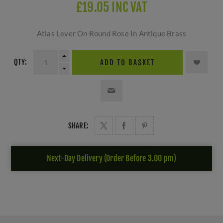
£19.05 INC VAT
Atlas Lever On Round Rose In Antique Brass
QTY:
ADD TO BASKET
SHARE:
Next-Day Delivery (Order Before 3.00 pm)