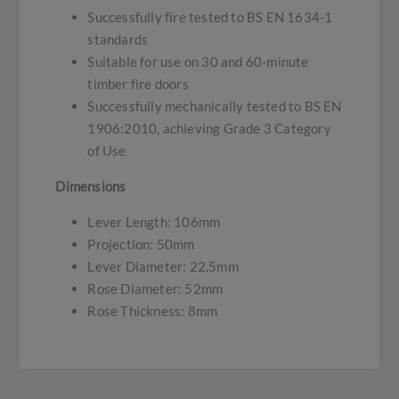
Successfully fire tested to BS EN 1634-1
standards
Suitable for use on 30 and 60-minute
timber fire doors
Successfully mechanically tested to BS EN
1906:2010, achieving Grade 3 Category
of Use
Dimensions
Lever Length: 106mm
Projection: 50mm
Lever Diameter: 22.5mm
Rose Diameter: 52mm
Rose Thickness: 8mm