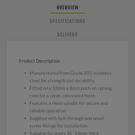
OVERVIEW
SPECIFICATIONS
DELIVERY
Product Description
Manufactured from Grade 201 stainless
steel for strength and durability
Fitted on a 52mm x 8mm push-on sprung
rose for a clean, concealed finish
Features a Heso spindle for secure and
reliable operation
Supplied with bolt-through and wood
screw fixings for installation
Suitable for doors 35–54mm thick