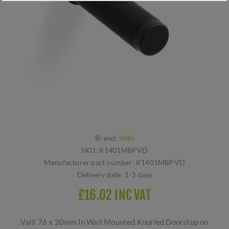
Brand:
Valli
SKU:
K1401MBPVD
Manufacturer part number:
K1401MBPVD
Delivery date:
1-3 days
£16.02 INC VAT
Valli 76 x 20mm In Wall Mounted Knurled Doorstop on