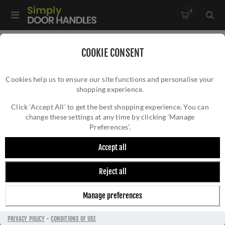
0
Home
/
Accessories
/
Door Stops
/
COOKIE CONSENT
Valli 76 x 20mm - Wall Mounted Knurled Doorstop on Rose -
Cookies help us to ensure our site functions and personalise your
Concealed Fix - Matt Black PVD - K1401MBPVD
shopping experience.
VALLI 76 X 20MM - WALL MOUNTED
KNURLED DOORSTOP ON ROSE - CONCEALED
Click ‘Accept All’ to get the best shopping experience. You can
change these settings at any time by clicking ‘Manage
FIX - MATT BLACK PVD - K1401MBPVD
Preferences’.
Accept all
Reject all
Manage preferences
PRIVACY POLICY
-
CONDITIONS OF USE