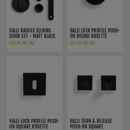
VALLI RADIUS SLIDING
VALLI LOCK PROFILE PUSH-
DOOR SET - MATT BLACK
ON ROUND ROSETTE
PVD - K1500MBPVD
ESCUTCHEON - MATT
£42.74 INC VAT
£12.43 INC VAT
BLACK PVD - K1103MBPVD
VALLI LOCK PROFILE PUSH-
VALLI TURN & RELEASE
ON SQUARE ROSETTE
PUSH-ON SQUARE