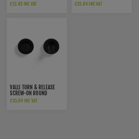
ESCUTCHEON - MATT
ROSETTE - MATT BLACK
£12.43 INC VAT
£33.84 INC VAT
BLACK PVD -
PVD - K1104SQMBPVD
K1103SQMBPVD
VALLI TURN & RELEASE
SCREW-ON ROUND
ROSETTE - MATT BLACK
£33.84 INC VAT
PVD - K1104MBPVD