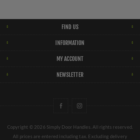
FIND US
INFORMATION
MY ACCOUNT
NEWSLETTER
Copyright © 2026 Simply Door Handles. All rights reserved.
All prices are entered including tax. Excluding
delivery