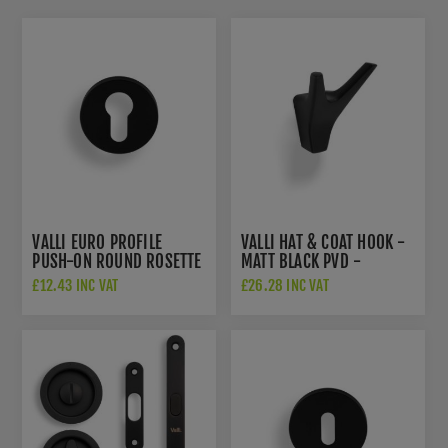
VALLI EURO PROFILE
VALLI HAT & COAT HOOK -
PUSH-ON ROUND ROSETTE
MATT BLACK PVD -
ESCUTCHEON - MATT
K1200MBPVD
£12.43 INC VAT
£26.28 INC VAT
BLACK PVD - K1101MBPVD