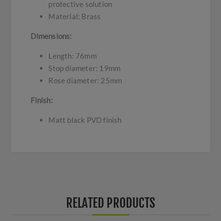
protective solution
Material: Brass
Dimensions:
Length: 76mm
Stop diameter: 19mm
Rose diameter: 25mm
Finish:
Matt black PVD finish
RELATED PRODUCTS