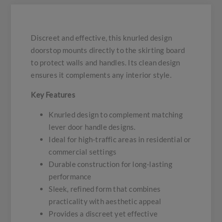
Discreet and effective, this knurled design
doorstop mounts directly to the skirting board
to protect walls and handles. Its clean design
ensures it complements any interior style.
Key Features
Knurled design to complement matching
lever door handle designs.
Ideal for high-traffic areas in residential or
commercial settings
Durable construction for long-lasting
performance
Sleek, refined form that combines
practicality with aesthetic appeal
Provides a discreet yet effective