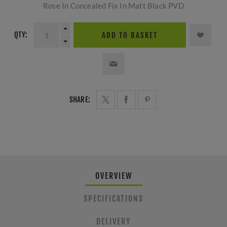
Rose In Concealed Fix In Matt Black PVD
QTY:
ADD TO BASKET
SHARE:
OVERVIEW
SPECIFICATIONS
DELIVERY