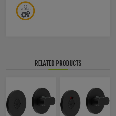
RELATED PRODUCTS