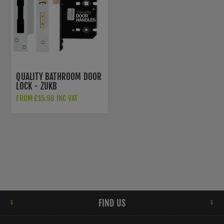
QUALITY BATHROOM DOOR
LOCK - ZUKB
FROM £15.98 INC VAT
FIND US