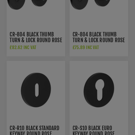
CR-804 BLACK THUMB
CR-804 BLACK THUMB
TURN & LOCK ROUND ROSE
TURN & LOCK ROUND ROSE
W/ INDICATOR - CR-
- CR-804A7MB
£82.62 INC VAT
£75.89 INC VAT
804AJ7MB
CR-R10 BLACK STANDARD
CR-S10 BLACK EURO
KEYWAY ROUND ROSE
KEYWAY ROUND ROSE