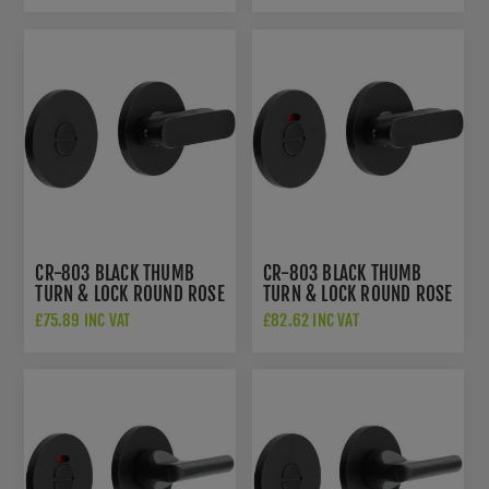
CR-803 BLACK THUMB
CR-803 BLACK THUMB
TURN & LOCK ROUND ROSE
TURN & LOCK ROUND ROSE
- CR-803A7MB
W/ INDICATOR - CR-
£75.89 INC VAT
£82.62 INC VAT
803AJ7MB