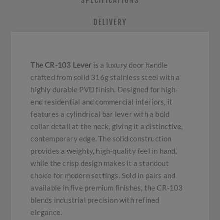
SPECIFICATIONS
DELIVERY
The CR-103 Lever
is a luxury door handle
crafted from solid 316g stainless steel with a
highly durable PVD finish. Designed for high-
end residential and commercial interiors, it
features a cylindrical bar lever with a bold
collar detail at the neck, giving it a distinctive,
contemporary edge. The solid construction
provides a weighty, high-quality feel in hand,
while the crisp design makes it a standout
choice for modern settings. Sold in pairs and
available in five premium finishes, the CR-103
blends industrial precision with refined
elegance.