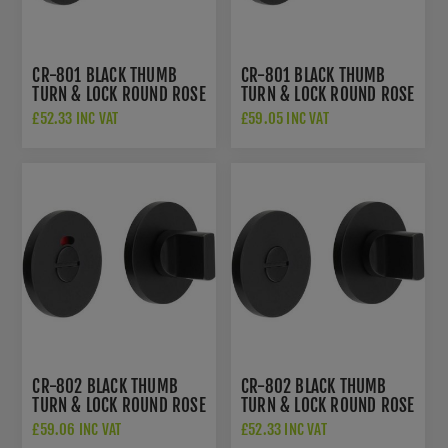
CR-801 BLACK THUMB
CR-801 BLACK THUMB
TURN & LOCK ROUND ROSE
TURN & LOCK ROUND ROSE
- CR-801A7MB
W/ INDICATOR - CR-
£52.33 INC VAT
£59.05 INC VAT
801AJ7MB
CR-802 BLACK THUMB
CR-802 BLACK THUMB
TURN & LOCK ROUND ROSE
TURN & LOCK ROUND ROSE
W/ INDICATOR - CR-
- CR-802A7MB
£59.06 INC VAT
£52.33 INC VAT
802AJ7MB