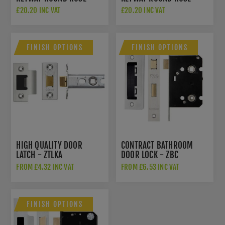
ESCUTCHEON - CR-R10MB
ESCUTCHEON - CR-S10MB
£20.20 INC VAT
£20.20 INC VAT
FINISH OPTIONS
FINISH OPTIONS
HIGH QUALITY DOOR
CONTRACT BATHROOM
LATCH - ZTLKA
DOOR LOCK - ZBC
FROM £4.32 INC VAT
FROM £6.53 INC VAT
FINISH OPTIONS