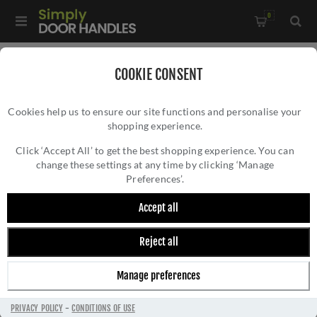
0
Home
/
Door Handles
/
Door Handles by Finish
/
COOKIE CONSENT
Stainless Steel Door Handles
/
Cookies help us to ensure our site functions and personalise your
CR-103 Black Sprung Round Rose Door Handle - CR-103A1MB
shopping experience.
CR-103 BLACK SPRUNG ROUND ROSE DOOR
HANDLE - CR-103A1MB
Click ‘Accept All’ to get the best shopping experience. You can
change these settings at any time by clicking ‘Manage
Preferences’.
Accept all
Reject all
Manage preferences
PRIVACY POLICY
-
CONDITIONS OF USE