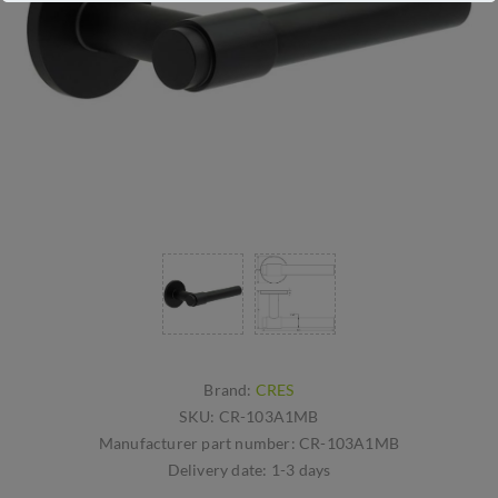
Brand:
CRES
SKU:
CR-103A1MB
Manufacturer part number:
CR-103A1MB
Delivery date:
1-3 days