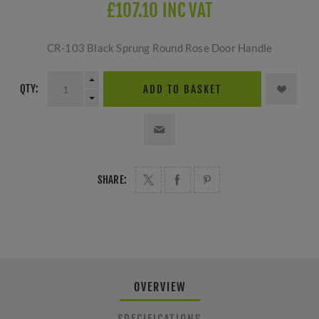
£107.10 INC VAT
CR-103 Black Sprung Round Rose Door Handle
QTY:
ADD TO BASKET
SHARE:
OVERVIEW