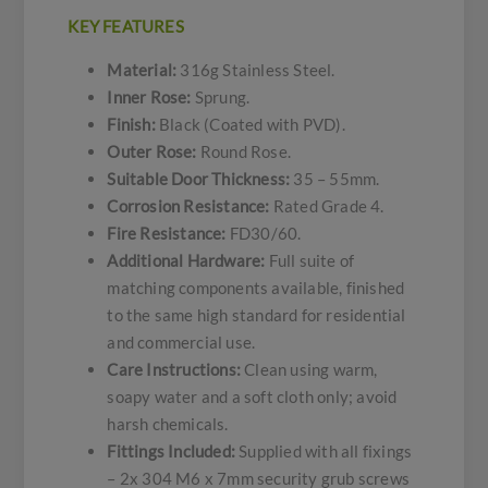
KEY FEATURES
Material:
316g Stainless Steel.
Inner Rose:
Sprung.
Finish:
Black (Coated with PVD).
Outer Rose:
Round Rose.
Suitable Door Thickness:
35 – 55mm.
Corrosion Resistance:
Rated Grade 4.
Fire Resistance:
FD30/60.
Additional Hardware:
Full suite of
matching components available, finished
to the same high standard for residential
and commercial use.
Care Instructions:
Clean using warm,
soapy water and a soft cloth only; avoid
harsh chemicals.
Fittings Included:
Supplied with all fixings
– 2x 304 M6 x 7mm security grub screws