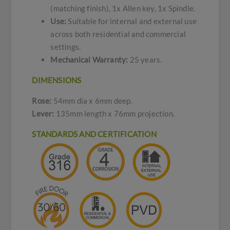
(matching finish), 1x Allen key, 1x Spindle.
Use:
Suitable for internal and external use
across both residential and commercial
settings.
Mechanical Warranty:
25 years.
DIMENSIONS
Rose:
54mm dia x 6mm deep.
Lever:
135mm length x 76mm projection.
STANDARDS AND CERTIFICATION